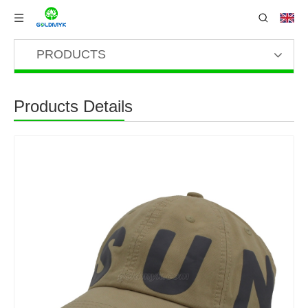
PRODUCTS
Products Details