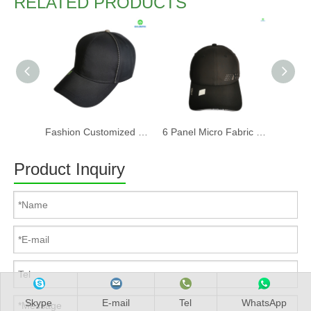
RELATED PRODUCTS
Fashion Customized Recycled RPET Baseball Cap
6 Panel Micro Fabric 3D Embroidery Baseball Cap With Woven Sandwich
Product Inquiry
Skype
E-mail
Tel
WhatsApp