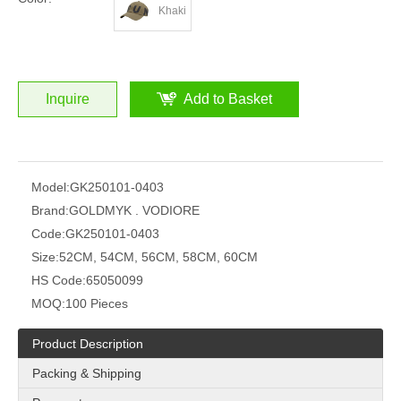
Khaki
Inquire
Add to Basket
Model:
GK250101-0403
Brand:
GOLDMYK . VODIORE
Code:
GK250101-0403
Size:
52CM, 54CM, 56CM, 58CM, 60CM
HS Code:
65050099
MOQ:
100 Pieces
Product Description
Packing & Shipping