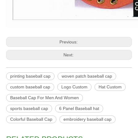
Previous:
Next:
printing baseball cap
woven patch baseball cap
custom baseball cap
Logo Custom
Hat Custom
Baseball Cap For Men And Women
sports baseball cap
6 Panel Baseball hat
Colorful Baseball Cap
embroidery baseball cap