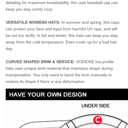
detailing for maximum breathability, this cute baseball cap can
keep you stay comfy cozy.
VERSATILE WOMENS HATS:
In summer and spring, this caps
can protect your face and eyes from harmful UV rays, and will
be not too stuffy. In fall and winter, this hats can keep you stay
away from the cold temperature. Even cover up for a bad hair
day.
CURVED SHAPED BRIM & SERVICE:
VODIORE low profile
hats uses unique brim material that maintains shape during
transportation. You only need to bend the brim manually to
restore its shape if there is any deformation.