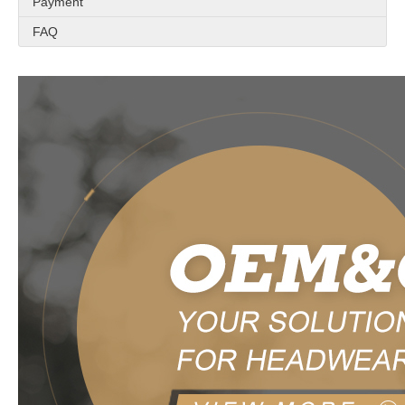
Payment
FAQ