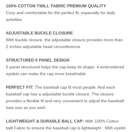
100% COTTON TWILL FABRIC PREMIUM QUALITY
Cozy and comfortable for the perfect fit, especially for daily
activities.
ADJUSTABLE BUCKLE CLOSURE
With buckle closure, the adjustable closure provides more than
2 inches adjustable head circumference.
STRUCTURED 6 PANEL DESIGN
5 panel structured helps the cap keep its shape. 4 embroidered
eyelets can make the cap more breathable.
PERFECT FIT:
The baseball cap fit most people. And each
baseball cap has a adjustable buckle closure. The closure
provides a flexible fit and very convenient to adjust the baseball
hats size as you wish.
LIGHTWEIGHT & DURABLE BALL CAP:
With 100% Cotton
twill Fabric to ensure the baseball cap is lightweight . With eyelet