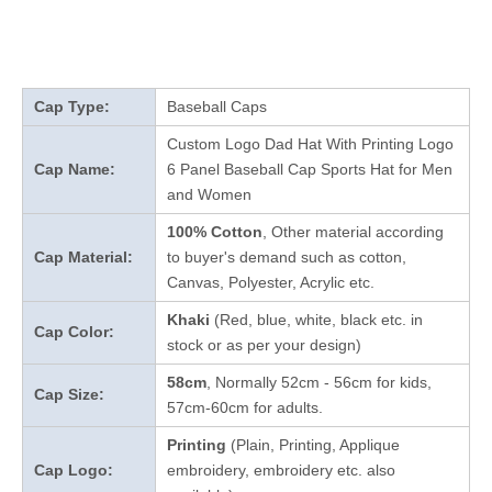
Cap Type:
Baseball Caps
Custom Logo Dad Hat With Printing Logo
Cap Name:
6 Panel Baseball Cap Sports Hat for Men
and Women
100% Cotton
, Other material according
Cap Material:
to buyer's demand such as cotton,
Canvas, Polyester, Acrylic etc.
Khaki
(Red, blue, white, black etc. in
Cap Color:
stock
or as per your design
)
58cm
, Normally 52cm - 56cm for kids,
Cap Size:
57cm-60cm for adults.
Printing
(Plain, Printing, Applique
Cap Logo:
embroidery, embroidery etc. also