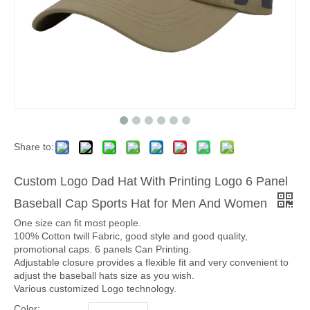
Share to:
Custom Logo Dad Hat With Printing Logo 6 Panel
Baseball Cap Sports Hat for Men And Women
One size can fit most people.
100% Cotton twill Fabric, good style and good quality,
promotional caps. 6 panels Can Printing.
Adjustable closure provides a flexible fit and very convenient to
adjust the baseball hats size as you wish.
Various customized Logo technology.
Color: