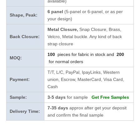
available)
6 panel
(5-panel or 6-panel, or as per
Shape, Peak:
your design)
Metal Closure,
Snap Closure,
Brass,
Back Closure:
Velcro, Metal buckle. Any kind of back
strap closure
100
pieces for fabric in stock and
200
MOQ:
for normal orders
T/T, L/C, PayPal, IpayLinks, Western
Payment:
union, Escrow, MasterCard, Visa Card,
Cash
Sample:
3-5 days
for sample
Get Free Samples
7-35 days
approx after get your deposit
Delivery Time:
and confirm the final sample