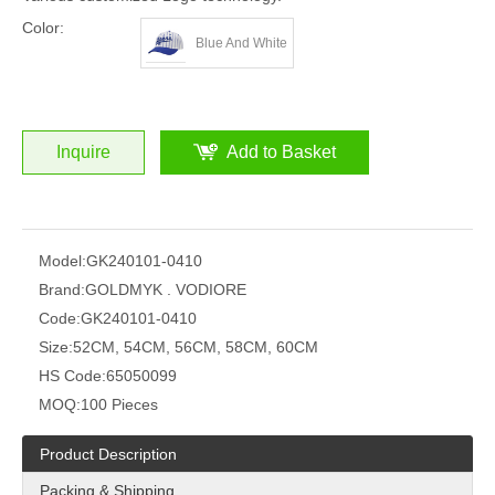
Color:
Blue And White
Inquire
Add to Basket
Model:
GK240101-0410
Brand:
GOLDMYK . VODIORE
Code:
GK240101-0410
Size:
52CM, 54CM, 56CM, 58CM, 60CM
HS Code:
65050099
MOQ:
100 Pieces
Product Description
Packing & Shipping