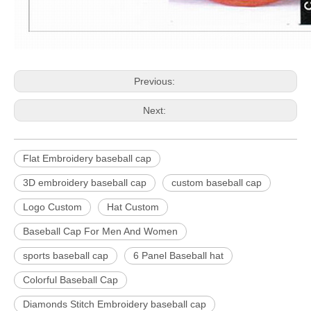
Previous:
Next:
Flat Embroidery baseball cap
3D embroidery baseball cap
custom baseball cap
Logo Custom
Hat Custom
Baseball Cap For Men And Women
sports baseball cap
6 Panel Baseball hat
Colorful Baseball Cap
Diamonds Stitch Embroidery baseball cap