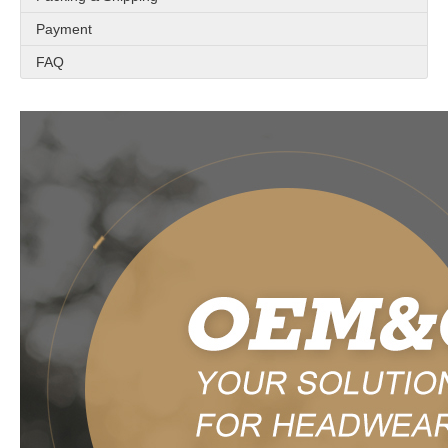
Payment
FAQ