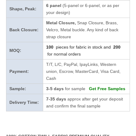
6 panel
(5-panel or 6-panel, or as per
Shape, Peak:
your design)
Metal Closure,
Snap Closure,
Brass,
Back Closure:
Velcro, Metal buckle. Any kind of back
strap closure
100
pieces for fabric in stock and
200
MOQ:
for normal orders
T/T, L/C, PayPal, IpayLinks, Western
Payment:
union, Escrow, MasterCard, Visa Card,
Cash
Sample:
3-5 days
for sample
Get Free Samples
7-35 days
approx after get your deposit
Delivery Time:
and confirm the final sample