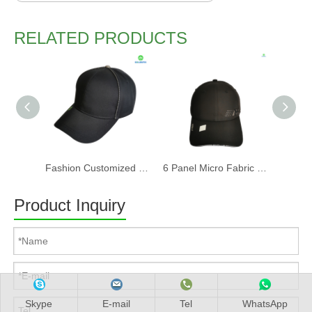
RELATED PRODUCTS
Fashion Customized Recycled RPET Baseball Cap
6 Panel Micro Fabric 3D Embroidery Baseball Cap With Woven Sandwich
Product Inquiry
Skype
E-mail
Tel
WhatsApp