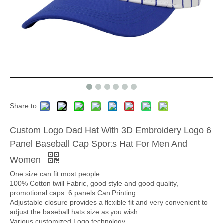
Share to:
Custom Logo Dad Hat With 3D Embroidery Logo 6
Panel Baseball Cap Sports Hat For Men And
Women
One size can fit most people.
100% Cotton twill Fabric, good style and good quality,
promotional caps. 6 panels Can Printing.
Adjustable closure provides a flexible fit and very convenient to
adjust the baseball hats size as you wish.
Various customized Logo technology.