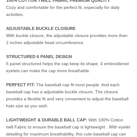
100% COTTON TWILL FABRIC PREMIUM QUALITY
Cozy and comfortable for the perfect fit, especially for daily
activities.
ADJUSTABLE BUCKLE CLOSURE
With buckle closure, the adjustable closure provides more than
2 inches adjustable head circumference.
STRUCTURED 6 PANEL DESIGN
5 panel structured helps the cap keep its shape. 4 embroidered
eyelets can make the cap more breathable.
PERFECT FIT:
The baseball cap fit most people. And each
baseball cap has a adjustable buckle closure. The closure
provides a flexible fit and very convenient to adjust the baseball
hats size as you wish.
LIGHTWEIGHT & DURABLE BALL CAP:
With 100% Cotton
twill Fabric to ensure the baseball cap is lightweight . With eyelet
detailing for maximum breathability, this cute baseball cap can