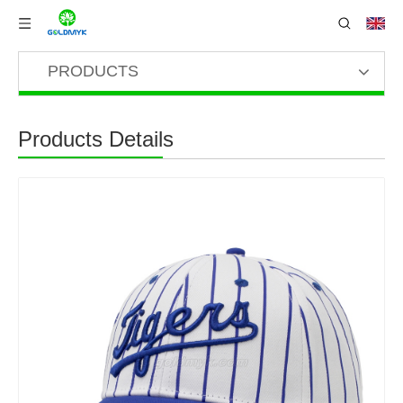
PRODUCTS
Products Details