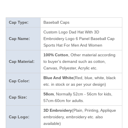
Cap Type:
Baseball Caps
Custom Logo Dad Hat With 3D
Cap Name:
Embroidery Logo 6 Panel Baseball Cap
Sports Hat For Men And Women
100% Cotton
, Other material according
Cap Material:
to buyer's demand such as cotton,
Canvas, Polyester, Acrylic etc.
Blue And White
(Red, blue, white, black
Cap Color:
etc. in stock
or as per your design
)
58cm
, Normally 52cm - 56cm for kids,
Cap Size:
57cm-60cm for adults.
3D Embroidery
(Plain, Printing, Applique
Cap Logo:
embroidery, embroidery etc. also
available)