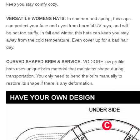
keep you stay comfy cozy.
VERSATILE WOMENS HATS:
In summer and spring, this caps
can protect your face and eyes from harmful UV rays, and will
be not too stuffy. In fall and winter, this hats can keep you stay
away from the cold temperature. Even cover up for a bad hair
day.
CURVED SHAPED BRIM & SERVICE:
VODIORE low profile
hats uses unique brim material that maintains shape during
transportation. You only need to bend the brim manually to
restore its shape if there is any deformation.