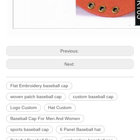
Previous:
Next:
Flat Embroidery baseball cap
woven patch baseball cap
custom baseball cap
Logo Custom
Hat Custom
Baseball Cap For Men And Women
sports baseball cap
6 Panel Baseball hat