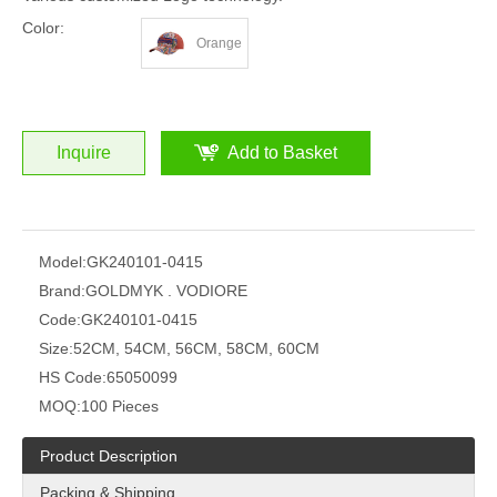
Color:
Orange
Inquire
Add to Basket
Model:
GK240101-0415
Brand:
GOLDMYK . VODIORE
Code:
GK240101-0415
Size:
52CM, 54CM, 56CM, 58CM, 60CM
HS Code:
65050099
MOQ:
100 Pieces
Product Description
Packing & Shipping