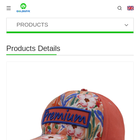
PRODUCTS
Products Details