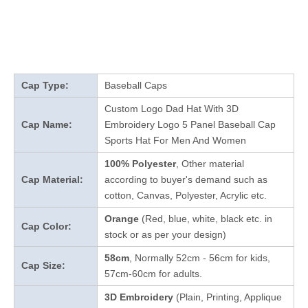
Cap Type:
Baseball Caps
Custom Logo Dad Hat With 3D
Cap Name:
Embroidery Logo 5 Panel Baseball Cap
Sports Hat For Men And Women
100% Polyester
, Other material
Cap Material:
according to buyer's demand such as
cotton, Canvas, Polyester, Acrylic etc.
Orange
(Red, blue, white, black etc. in
Cap Color:
stock
or as per your design
)
58cm
, Normally 52cm - 56cm for kids,
Cap Size:
57cm-60cm for adults.
3D Embroidery
(Plain, Printing, Applique