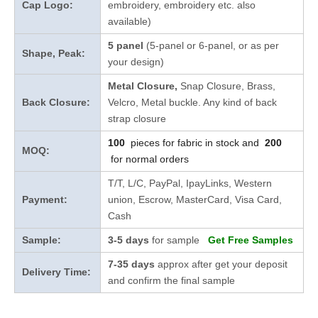
Cap Logo:
embroidery, embroidery etc. also
available)
5 panel
(5-panel or 6-panel, or as per
Shape, Peak:
your design)
Metal Closure,
Snap Closure,
Brass,
Back Closure:
Velcro, Metal buckle. Any kind of back
strap closure
100
pieces for fabric in stock and
200
MOQ:
for normal orders
T/T, L/C, PayPal, IpayLinks, Western
Payment:
union, Escrow, MasterCard, Visa Card,
Cash
Sample:
3-5 days
for sample
Get Free Samples
7-35 days
approx after get your deposit
Delivery Time:
and confirm the final sample