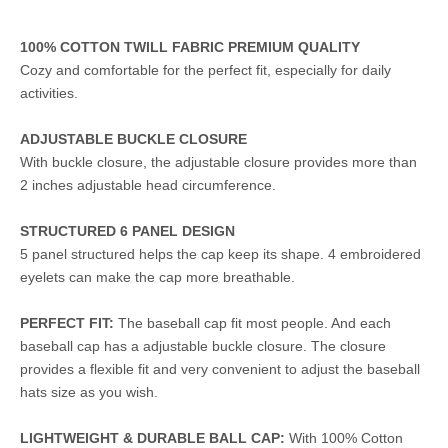
100% COTTON TWILL FABRIC PREMIUM QUALITY
Cozy and comfortable for the perfect fit, especially for daily
activities.
ADJUSTABLE BUCKLE CLOSURE
With buckle closure, the adjustable closure provides more than
2 inches adjustable head circumference.
STRUCTURED 6 PANEL DESIGN
5 panel structured helps the cap keep its shape. 4 embroidered
eyelets can make the cap more breathable.
PERFECT FIT:
The baseball cap fit most people. And each
baseball cap has a adjustable buckle closure. The closure
provides a flexible fit and very convenient to adjust the baseball
hats size as you wish.
LIGHTWEIGHT & DURABLE BALL CAP:
With 100% Cotton