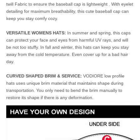
twill Fabric to ensure the baseball cap is lightweight . With eyelet
detailing for maximum breathability, this cute baseball cap can
keep you stay comfy cozy.
VERSATILE WOMENS HATS:
In summer and spring, this caps
can protect your face and eyes from harmful UV rays, and will
be not too stuffy. In fall and winter, this hats can keep you stay
away from the cold temperature. Even cover up for a bad hair
day.
CURVED SHAPED BRIM & SERVICE:
VODIORE low profile
hats uses unique brim material that maintains shape during
transportation. You only need to bend the brim manually to
restore its shape if there is any deformation.