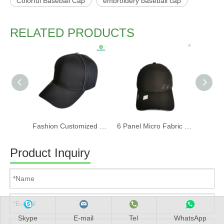
Colorful Baseball Cap
embroidery baseball cap
RELATED PRODUCTS
Fashion Customized Recycled RPET Baseball Cap
6 Panel Micro Fabric 3D Embroidery Baseball Cap With Woven Sandwich
Product Inquiry
Skype
E-mail
Tel
WhatsApp