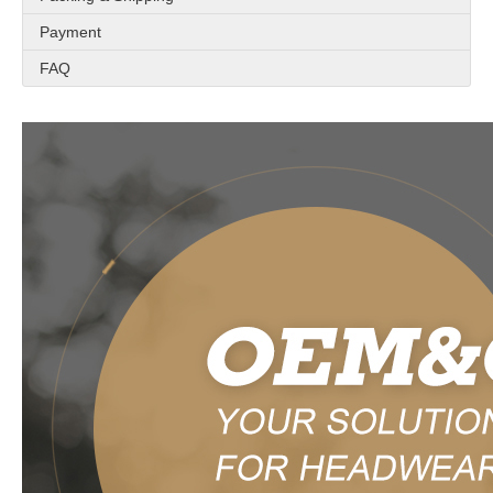
Payment
FAQ