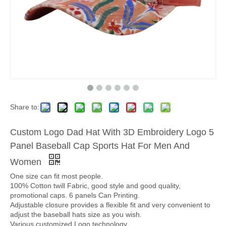
Share to:
Custom Logo Dad Hat With 3D Embroidery Logo 5
Panel Baseball Cap Sports Hat For Men And
Women
One size can fit most people.
100% Cotton twill Fabric, good style and good quality,
promotional caps. 6 panels Can Printing.
Adjustable closure provides a flexible fit and very convenient to
adjust the baseball hats size as you wish.
Various customized Logo technology.