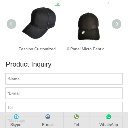
Fashion Customized Recycled RPET Baseball Cap
6 Panel Micro Fabric 3D Embroidery Baseball Cap With Woven Sandwich
Product Inquiry
Skype
E-mail
Tel
WhatsApp