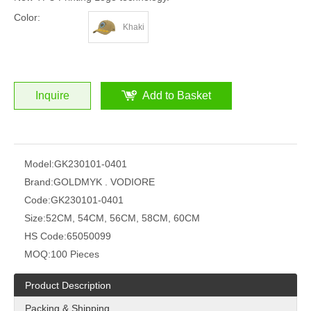
Color:
Khaki
Inquire
Add to Basket
Model:
GK230101-0401
Brand:
GOLDMYK . VODIORE
Code:
GK230101-0401
Size:
52CM, 54CM, 56CM, 58CM, 60CM
HS Code:
65050099
MOQ:
100 Pieces
Product Description
Packing & Shipping