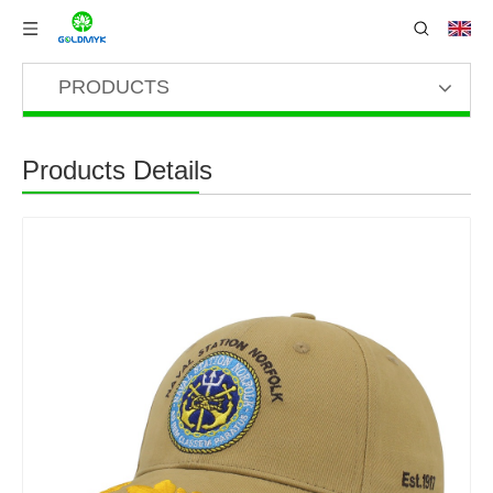
PRODUCTS
Products Details