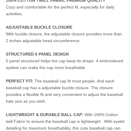
100% COTTON TWILL FABRIC PREMIUM QUALITY
Cozy and comfortable for the perfect fit, especially for daily
activities.
ADJUSTABLE BUCKLE CLOSURE
With buckle closure, the adjustable closure provides more than
2 inches adjustable head circumference.
STRUCTURED 6 PANEL DESIGN
5 panel structured helps the cap keep its shape. 4 embroidered
eyelets can make the cap more breathable.
PERFECT FIT:
The baseball cap fit most people. And each
baseball cap has a adjustable buckle closure. The closure
provides a flexible fit and very convenient to adjust the baseball
hats size as you wish.
LIGHTWEIGHT & DURABLE BALL CAP:
With 100% Cotton
twill Fabric to ensure the baseball cap is lightweight . With eyelet
detailing for maximum breathability, this cute baseball cap can