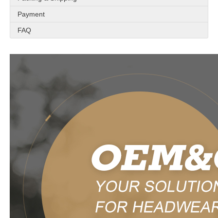
Payment
FAQ