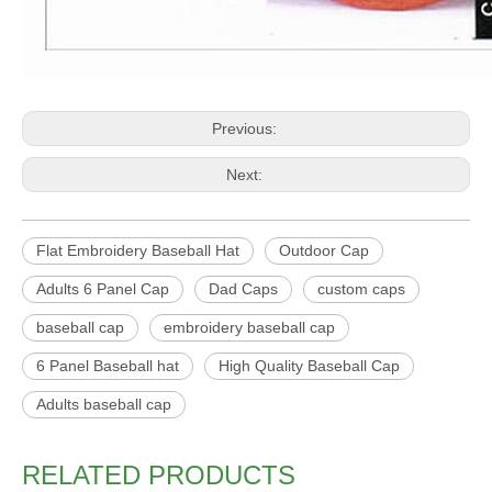
Previous:
Next:
Flat Embroidery Baseball Hat
Outdoor Cap
Adults 6 Panel Cap
Dad Caps
custom caps
baseball cap
embroidery baseball cap
6 Panel Baseball hat
High Quality Baseball Cap
Adults baseball cap
RELATED PRODUCTS