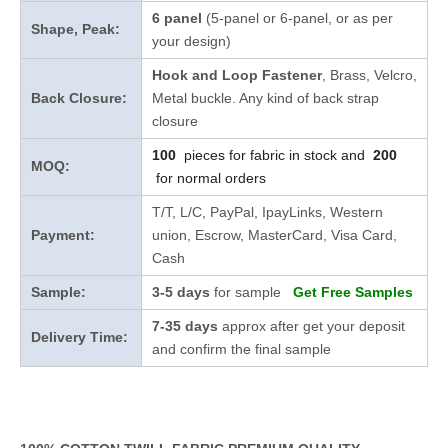
6 panel
(5-panel or 6-panel, or as per
Shape, Peak:
your design)
Hook and Loop Fastener
, Brass, Velcro,
Back Closure:
Metal buckle. Any kind of back strap
closure
100
pieces for fabric in stock and
200
MOQ:
for normal orders
T/T, L/C, PayPal, IpayLinks, Western
Payment:
union, Escrow, MasterCard, Visa Card,
Cash
Sample:
3-5 days
for sample
Get Free Samples
7-35 days
approx after get your deposit
Delivery Time:
and confirm the final sample