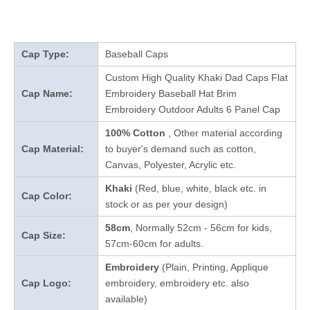
Cap Type:
Baseball Caps
Custom High Quality Khaki Dad Caps Flat
Cap Name:
Embroidery Baseball Hat Brim
Embroidery Outdoor Adults 6 Panel Cap
100% Cotton
, Other material according
Cap Material:
to buyer's demand such as cotton,
Canvas, Polyester, Acrylic etc.
Khaki
(Red, blue, white, black etc. in
Cap Color:
stock
or as per your design
)
58cm
, Normally 52cm - 56cm for kids,
Cap Size:
57cm-60cm for adults.
Embroidery
(Plain, Printing, Applique
Cap Logo:
embroidery, embroidery etc. also
available)