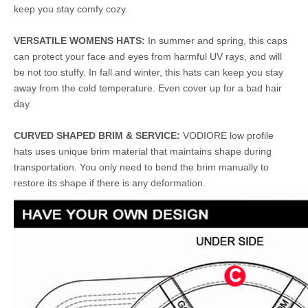
keep you stay comfy cozy.
VERSATILE WOMENS HATS:
In summer and spring, this caps
can protect your face and eyes from harmful UV rays, and will
be not too stuffy. In fall and winter, this hats can keep you stay
away from the cold temperature. Even cover up for a bad hair
day.
CURVED SHAPED BRIM & SERVICE:
VODIORE low profile
hats uses unique brim material that maintains shape during
transportation. You only need to bend the brim manually to
restore its shape if there is any deformation.