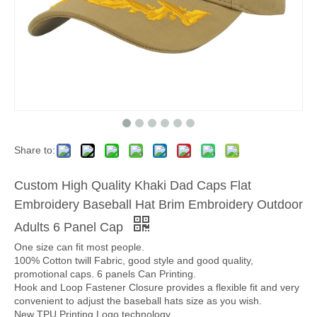
Share to:
Custom High Quality Khaki Dad Caps Flat
Embroidery Baseball Hat Brim Embroidery Outdoor
Adults 6 Panel Cap
One size can fit most people.
100% Cotton twill Fabric, good style and good quality,
promotional caps. 6 panels Can Printing.
Hook and Loop Fastener Closure provides a flexible fit and very
convenient to adjust the baseball hats size as you wish.
New TPU Printing Logo technology.