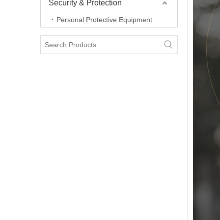
Security & Protection
Personal Protective Equipment