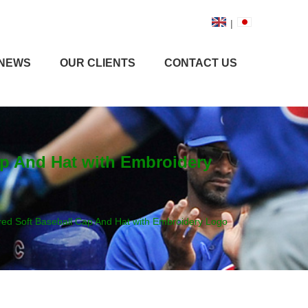
|
NEWS
OUR CLIENTS
CONTACT US
ap And Hat with Embroidery
red Soft Baseball Cap And Hat with Embroidery Logo