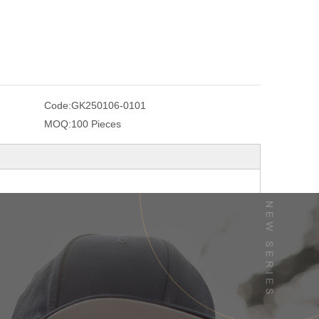
Code:
GK250106-0101
MOQ:
100 Pieces