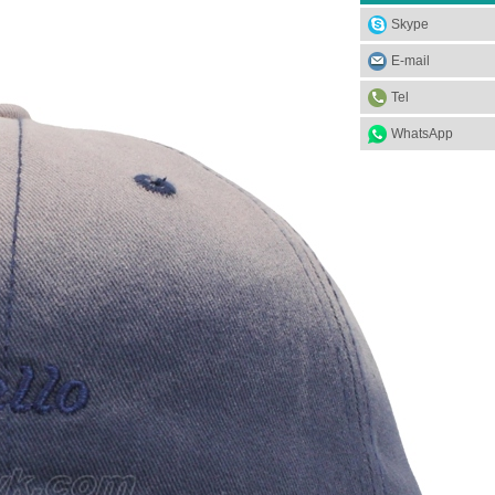
Skype
E-mail
Tel
WhatsApp