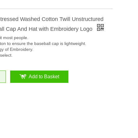
tressed Washed Cotton Twill Unstructured
all Cap And Hat with Embroidery Logo
it most people.
on to ensure the baseball cap is lightweight.
y of Embroidery.
select.
Add to Basket