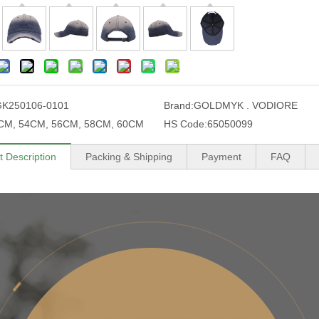
GK250106-0101
Brand:
GOLDMYK . VODIORE
CM, 54CM, 56CM, 58CM, 60CM
HS Code:
65050099
t Description
Packing & Shipping
Payment
FAQ