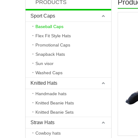
Produc
PRODUCTS
Sport Caps
Baseball Caps
Flex Fit Style Hats
Promotional Caps
Snapback Hats
Sun visor
Washed Caps
Knitted Hats
Handmade hats
Knitted Beanie Hats
Knitted Beanie Sets
Straw Hats
Cowboy hats