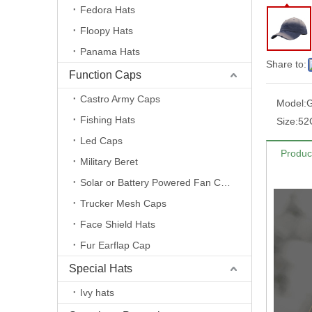
Fedora Hats
Floopy Hats
Panama Hats
Share to:
Function Caps
Castro Army Caps
Model:
Fishing Hats
Size:
52
Led Caps
Produc
Military Beret
Solar or Battery Powered Fan Caps
Trucker Mesh Caps
Face Shield Hats
Fur Earflap Cap
Special Hats
Ivy hats