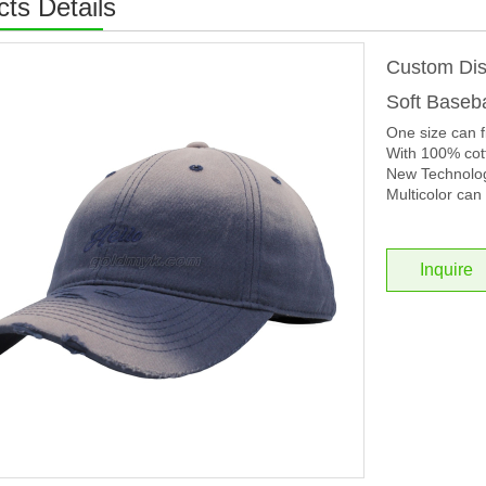
ts Details
Custom Dis
Soft Baseb
One size can f
With 100% cott
New Technolog
Multicolor can 
Inquire