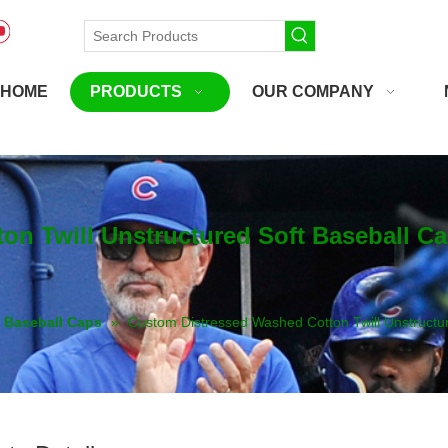
HOME
PRODUCTS
OUR COMPANY
n Twill Unstructured Soft Baseball C
Baseball Caps
»
Custom Distressed Washed Cotton Twill Unstructu