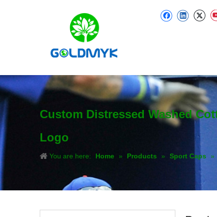
Custom Distressed Washed Cotto
Logo
You are here:
Home
»
Products
»
Sport Caps
»