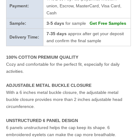
Payment:
union, Escrow, MasterCard, Visa Card,
Cash
Sample:
3-5 days
for sample
Get Free Samples
7-35 days
approx after get your deposit
Delivery Time:
and confirm the final sample
100% COTTON PREMIUM QUALITY
Cozy and comfortable for the perfect fit, especially for daily
activities.
ADJUSTABLE METAL BUCKLE CLOSURE
With a 6 inches metal buckle closure, the adjustable metal
buckle closure provides more than 2 inches adjustable head
circumference.
UNSTRUCTURED 6 PANEL DESIGN
6 panels unstructured helps the cap keep its shape. 6
embroidered eyelets can make the cap more breathable.