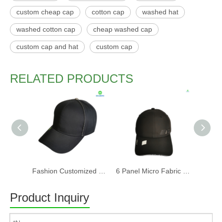
custom cheap cap
cotton cap
washed hat
washed cotton cap
cheap washed cap
custom cap and hat
custom cap
RELATED PRODUCTS
Fashion Customized Recycled RPET Baseball Cap
6 Panel Micro Fabric 3D Embroidery Baseball Cap With Woven Sandwich
Product Inquiry