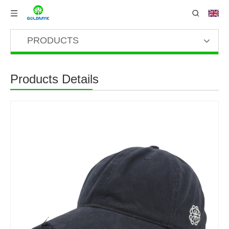
PRODUCTS
Products Details