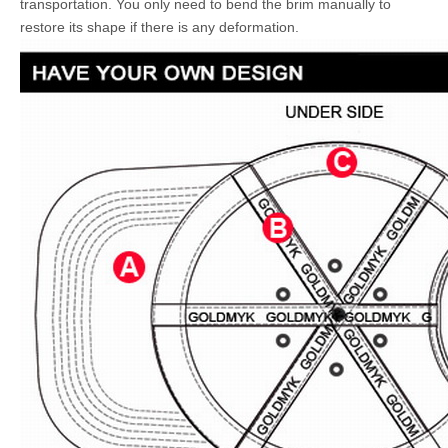
transportation. You only need to bend the brim manually to
restore its shape if there is any deformation.