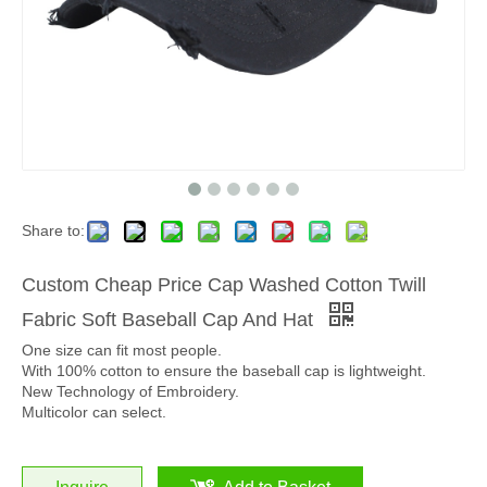
Share to:
Custom Cheap Price Cap Washed Cotton Twill
Fabric Soft Baseball Cap And Hat
One size can fit most people.
With 100% cotton to ensure the baseball cap is lightweight.
New Technology of Embroidery.
Multicolor can select.