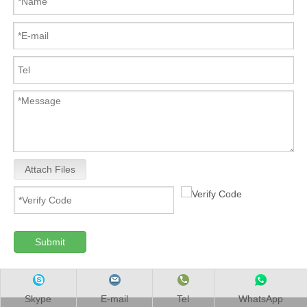
Attach Files
Submit
Skype
E-mail
Tel
WhatsApp