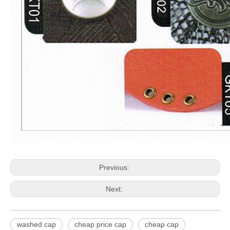
Previous:
Next:
washed cap
cheap price cap
cheap cap