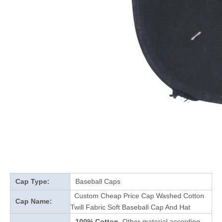
Cap Type:
Baseball Caps
Custom Cheap Price Cap Washed Cotton
Cap Name:
Twill Fabric Soft Baseball Cap And Hat
100% Cotton
Other material according