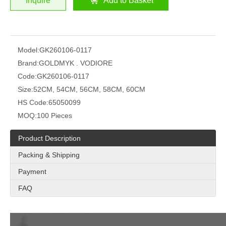
Inquire
Add to Basket
Model:
GK260106-0117
Brand:
GOLDMYK . VODIORE
Code:
GK260106-0117
Size:
52CM, 54CM, 56CM, 58CM, 60CM
HS Code:
65050099
MOQ:
100 Pieces
Product Description
Packing & Shipping
Payment
FAQ