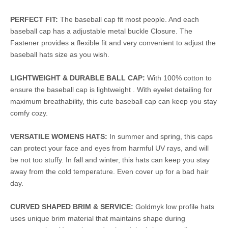
PERFECT FIT:
The baseball cap fit most people. And each
baseball cap has a adjustable metal buckle Closure. The
Fastener provides a flexible fit and very convenient to adjust the
baseball hats size as you wish.
LIGHTWEIGHT & DURABLE BALL CAP:
With 100% cotton to
ensure the baseball cap is lightweight . With eyelet detailing for
maximum breathability, this cute baseball cap can keep you stay
comfy cozy.
VERSATILE WOMENS HATS:
In summer and spring, this caps
can protect your face and eyes from harmful UV rays, and will
be not too stuffy. In fall and winter, this hats can keep you stay
away from the cold temperature. Even cover up for a bad hair
day.
CURVED SHAPED BRIM & SERVICE:
Goldmyk low profile hats
uses unique brim material that maintains shape during