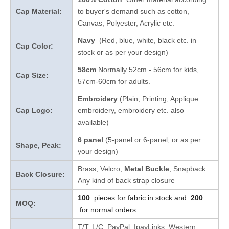
Cap Material:
to buyer's demand such as cotton,
Canvas, Polyester, Acrylic etc.
Navy
(Red, blue, white, black etc. in
Cap Color:
stock
or as per your design
)
58cm
Normally 52cm - 56cm for kids,
Cap Size:
57cm-60cm for adults.
Embroidery
(Plain, Printing, Applique
Cap Logo:
embroidery, embroidery etc. also
available)
6 panel
(5-panel or 6-panel, or as per
Shape, Peak:
your design)
Brass, Velcro,
Metal Buckle
, Snapback.
Back Closure:
Any kind of back strap closure
100
pieces for fabric in stock and
200
MOQ:
for normal orders
T/T, L/C, PayPal, IpayLinks, Western