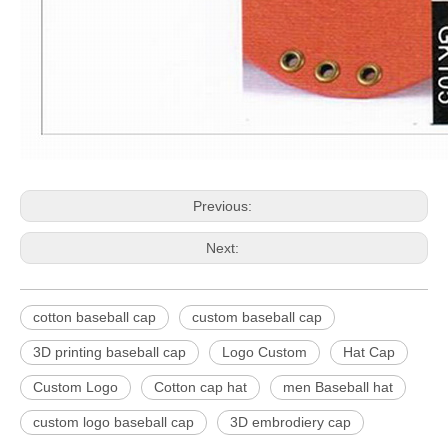
Previous:
Next:
cotton baseball cap
custom baseball cap
3D printing baseball cap
Logo Custom
Hat Cap
Custom Logo
Cotton cap hat
men Baseball hat
custom logo baseball cap
3D embrodiery cap