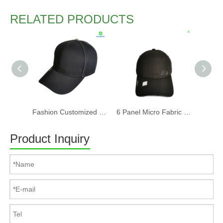
RELATED PRODUCTS
Fashion Customized Recycled RPET Baseball Cap
6 Panel Micro Fabric 3D Embroidery Baseball Cap With Woven Sandwich
Product Inquiry