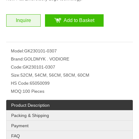
Inquire
Add to Basket
Model:
GK230101-0307
Brand:
GOLDMYK . VODIORE
Code:
GK230101-0307
Size:
52CM, 54CM, 56CM, 58CM, 60CM
HS Code:
65050099
MOQ:
100 Pieces
Product Description
Packing & Shipping
Payment
FAQ