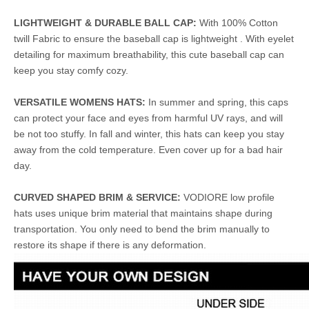
LIGHTWEIGHT & DURABLE BALL CAP:
With 100% Cotton
twill Fabric to ensure the baseball cap is lightweight . With eyelet
detailing for maximum breathability, this cute baseball cap can
keep you stay comfy cozy.
VERSATILE WOMENS HATS:
In summer and spring, this caps
can protect your face and eyes from harmful UV rays, and will
be not too stuffy. In fall and winter, this hats can keep you stay
away from the cold temperature. Even cover up for a bad hair
day.
CURVED SHAPED BRIM & SERVICE:
VODIORE low profile
hats uses unique brim material that maintains shape during
transportation. You only need to bend the brim manually to
restore its shape if there is any deformation.