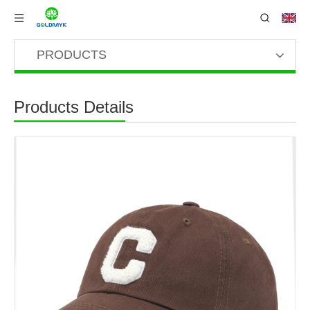
PRODUCTS
Products Details