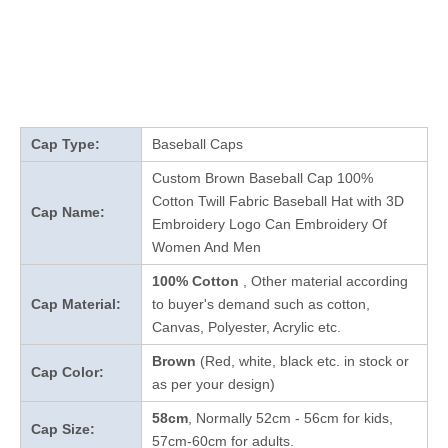
Cap Type:
Baseball Caps
Custom Brown Baseball Cap 100%
Cotton Twill Fabric Baseball Hat with 3D
Cap Name:
Embroidery Logo Can Embroidery Of
Women And Men
100% Cotton
, Other material according
Cap Material:
to buyer's demand such as cotton,
Canvas, Polyester, Acrylic etc.
Brown
(Red, white, black etc. in stock
or
Cap Color:
as per your design
)
58cm
, Normally 52cm - 56cm for kids,
Cap Size:
57cm-60cm for adults.