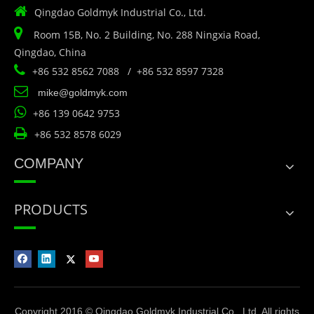

Qingdao Goldmyk Industrial Co., Ltd.

Room 15B, No. 2 Building, No. 288 Ningxia Road,
Qingdao, China

+86 532 8562 7088 / +86 532 8597 7328

mike@goldmyk.com

+86 139 0642 9753

+86 532 8578 6029
COMPANY
PRODUCTS
Copyright 2016 © Qingdao Goldmyk Industrial Co., Ltd. All rights