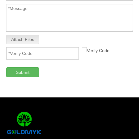
Attach Files
Submit