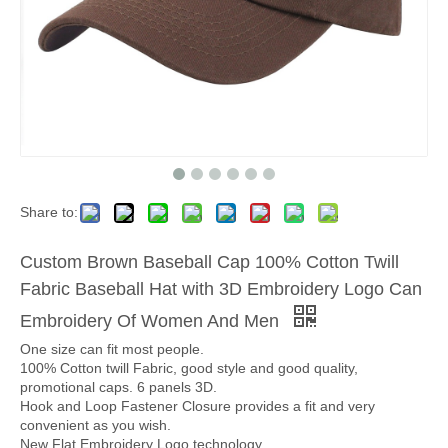
Share to:
Custom Brown Baseball Cap 100% Cotton Twill
Fabric Baseball Hat with 3D Embroidery Logo Can
Embroidery Of Women And Men
One size can fit most people.
100% Cotton twill Fabric, good style and good quality,
promotional caps. 6 panels 3D.
Hook and Loop Fastener Closure provides a fit and very
convenient as you wish.
New Flat Embroidery Logo technology.