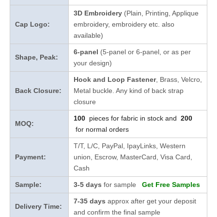
3D Embroidery
(Plain, Printing, Applique
Cap Logo:
embroidery, embroidery etc. also
available)
6-panel
(5-panel or 6-panel, or as per
Shape, Peak:
your design)
Hook and Loop Fastener
, Brass, Velcro,
Back Closure:
Metal buckle. Any kind of back strap
closure
100
pieces for fabric in stock and
200
MOQ:
for normal orders
T/T, L/C, PayPal, IpayLinks, Western
Payment:
union, Escrow, MasterCard, Visa Card,
Cash
Sample:
3-5 days
for sample
Get Free Samples
7-35 days
approx after get your deposit
Delivery Time:
and confirm the final sample