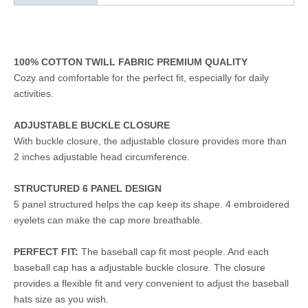
100% COTTON TWILL FABRIC PREMIUM QUALITY
Cozy and comfortable for the perfect fit, especially for daily
activities.
ADJUSTABLE BUCKLE CLOSURE
With buckle closure, the adjustable closure provides more than
2 inches adjustable head circumference.
STRUCTURED 6 PANEL DESIGN
5 panel structured helps the cap keep its shape. 4 embroidered
eyelets can make the cap more breathable.
PERFECT FIT:
The baseball cap fit most people. And each
baseball cap has a adjustable buckle closure. The closure
provides a flexible fit and very convenient to adjust the baseball
hats size as you wish.