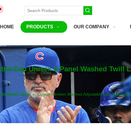
HOME
PRODUCTS
OUR COMPANY
le Cap Unisex 6-Panel Washed Twill 
Baseball Caps
»
Custom Broken Washed Adjustable Cap Unisex 6-