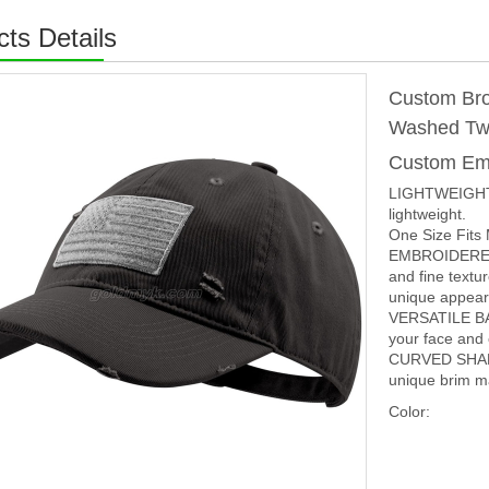
ts Details
Custom Bro
Washed Twi
Custom Em
LIGHTWEIGHT 
lightweight.
One Size Fits
EMBROIDERED 
and fine textu
unique appear
VERSATILE BAL
your face and 
CURVED SHAPE
unique brim ma
Color: