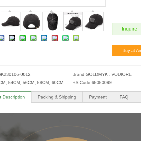
Inquire
Buy at A
GK230106-0012
Brand:
GOLDMYK . VODIORE
CM, 54CM, 56CM, 58CM, 60CM
HS Code:
65050099
t Description
Packing & Shipping
Payment
FAQ