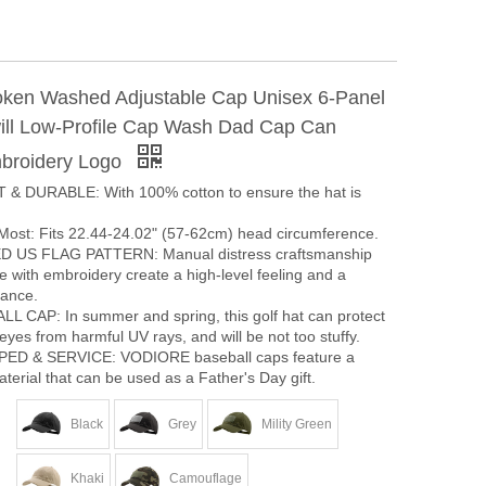
ken Washed Adjustable Cap Unisex 6-Panel
ll Low-Profile Cap Wash Dad Cap Can
broidery Logo
& DURABLE: With 100% cotton to ensure the hat is
 Most: Fits 22.44-24.02" (57-62cm) head circumference.
US FLAG PATTERN: Manual distress craftsmanship
re with embroidery create a high-level feeling and a
ance.
L CAP: In summer and spring, this golf hat can protect
eyes from harmful UV rays, and will be not too stuffy.
D & SERVICE: VODIORE baseball caps feature a
terial that can be used as a Father's Day gift.
Black
Grey
Mility Green
Khaki
Camouflage