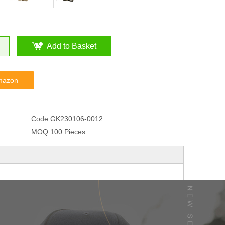
Add to Basket
mazon
Code:
GK230106-0012
MOQ:
100 Pieces