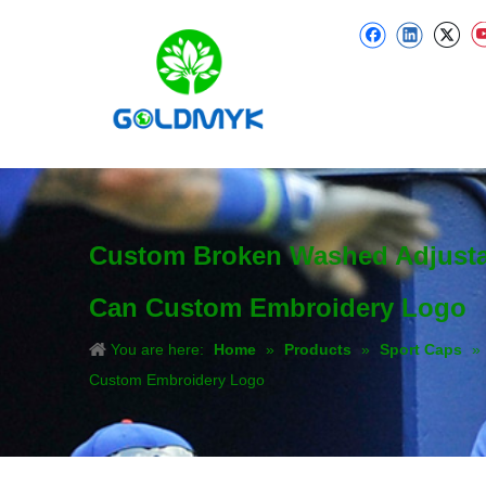
Custom Broken Washed Adjustab
Can Custom Embroidery Logo
You are here:
Home
»
Products
»
Sport Caps
»
Custom Embroidery Logo