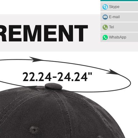
Skype
E-mail
Tel
WhatsApp