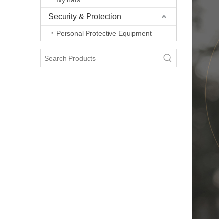
Ivy hats
Security & Protection
Personal Protective Equipment