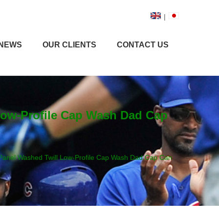
|
NEWS
OUR CLIENTS
CONTACT US
Low-Profile Cap Wash Dad Cap
Panel Washed Twill Low-Profile Cap Wash Dad Cap Can