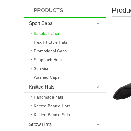
Produc
PRODUCTS
Sport Caps
Baseball Caps
Flex Fit Style Hats
Promotional Caps
Snapback Hats
Sun visor
Washed Caps
Knitted Hats
Handmade hats
Knitted Beanie Hats
Knitted Beanie Sets
Straw Hats