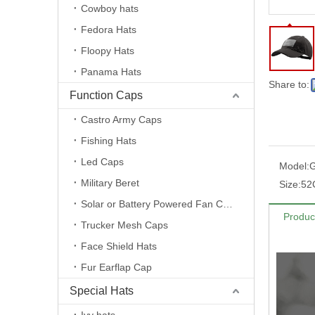
Cowboy hats
Fedora Hats
Floopy Hats
Panama Hats
Share to:
Function Caps
Castro Army Caps
Fishing Hats
Led Caps
Model:
Military Beret
Size:
52
Solar or Battery Powered Fan Caps
Produc
Trucker Mesh Caps
Face Shield Hats
Fur Earflap Cap
Special Hats