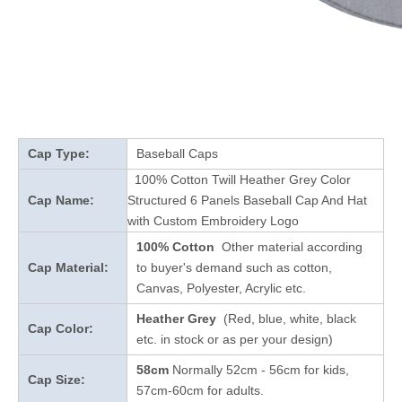
Cap Type:
Baseball Caps
100% Cotton Twill Heather Grey Color
Cap Name:
Structured 6 Panels Baseball Cap And Hat
with Custom Embroidery Logo
100% Cotton
Other material according
Cap Material:
to buyer's demand such as cotton,
Canvas, Polyester, Acrylic etc.
Heather Grey
(Red, blue, white, black
Cap Color:
etc. in stock
or as per your design
)
58cm
Normally 52cm - 56cm for kids,
Cap Size:
57cm-60cm for adults.