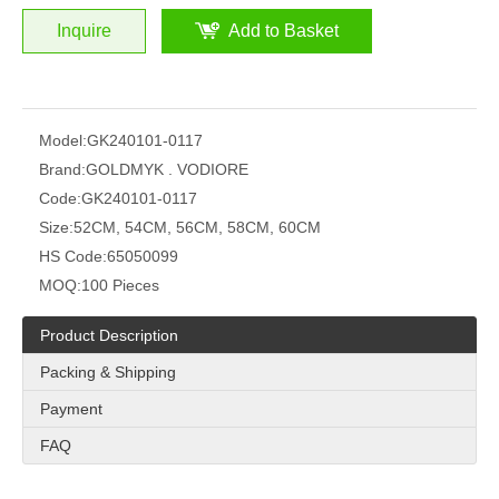
Inquire
Add to Basket
Model:
GK240101-0117
Brand:
GOLDMYK . VODIORE
Code:
GK240101-0117
Size:
52CM, 54CM, 56CM, 58CM, 60CM
HS Code:
65050099
MOQ:
100 Pieces
Product Description
Packing & Shipping
Payment
FAQ