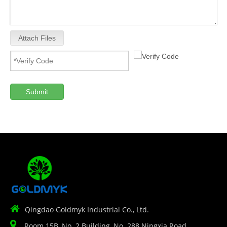
Attach Files
Submit

Qingdao Goldmyk Industrial Co., Ltd.

Room 15B, No. 2 Building, No. 288 Ningxia Road,