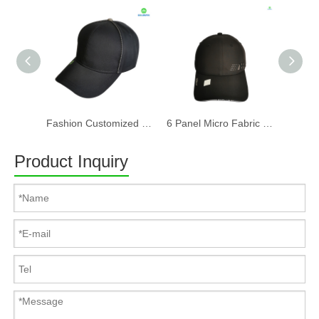
Fashion Customized Recycled RPET Baseball Cap
6 Panel Micro Fabric 3D Embroidery Baseball Cap With Woven Sandwich
Product Inquiry