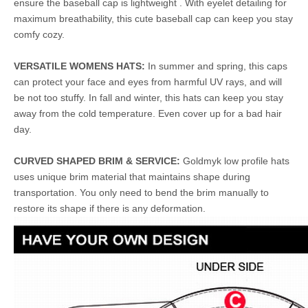
ensure the baseball cap is lightweight . With eyelet detailing for
maximum breathability, this cute baseball cap can keep you stay
comfy cozy.
VERSATILE WOMENS HATS:
In summer and spring, this caps
can protect your face and eyes from harmful UV rays, and will
be not too stuffy. In fall and winter, this hats can keep you stay
away from the cold temperature. Even cover up for a bad hair
day.
CURVED SHAPED BRIM & SERVICE:
Goldmyk low profile hats
uses unique brim material that maintains shape during
transportation. You only need to bend the brim manually to
restore its shape if there is any deformation.