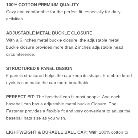
100% COTTON PREMIUM QUALITY
Cozy and comfortable for the perfect fit, especially for daily
activities.
ADJUSTABLE METAL BUCKLE CLOSURE
With a 6 inches metal buckle closure, the adjustable metal
buckle closure provides more than 2 inches adjustable head
circumference.
STRUCTURED 6 PANEL DESIGN
6 panels structured helps the cap keep its shape. 6 embroidered
eyelets can make the cap more breathable.
PERFECT FIT:
The baseball cap fit most people. And each
baseball cap has a adjustable metal buckle Closure. The
Fastener provides a flexible fit and very convenient to adjust the
baseball hats size as you wish.
LIGHTWEIGHT & DURABLE BALL CAP:
With 100% cotton to