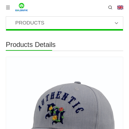
PRODUCTS
Products Details