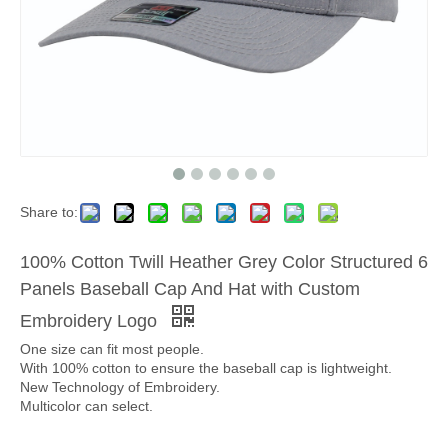
Share to:
100% Cotton Twill Heather Grey Color Structured 6
Panels Baseball Cap And Hat with Custom
Embroidery Logo
One size can fit most people.
With 100% cotton to ensure the baseball cap is lightweight.
New Technology of Embroidery.
Multicolor can select.