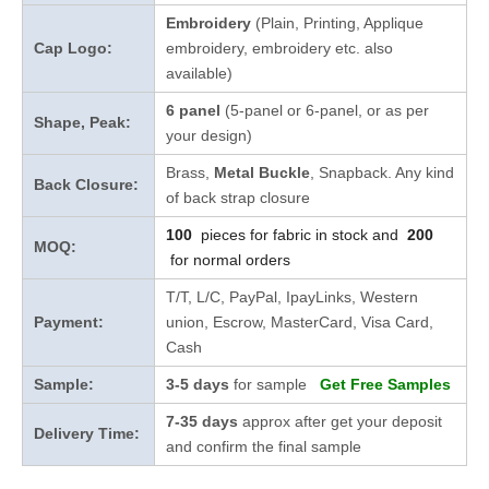
Embroidery
(Plain, Printing, Applique
Cap Logo:
embroidery, embroidery etc. also
available)
6 panel
(5-panel or 6-panel, or as per
Shape, Peak:
your design)
Brass,
Metal Buckle
, Snapback. Any kind
Back Closure:
of back strap closure
100
pieces for fabric in stock and
200
MOQ:
for normal orders
T/T, L/C, PayPal, IpayLinks, Western
Payment:
union, Escrow, MasterCard, Visa Card,
Cash
Sample:
3-5 days
for sample
Get Free Samples
7-35 days
approx after get your deposit
Delivery Time:
and confirm the final sample