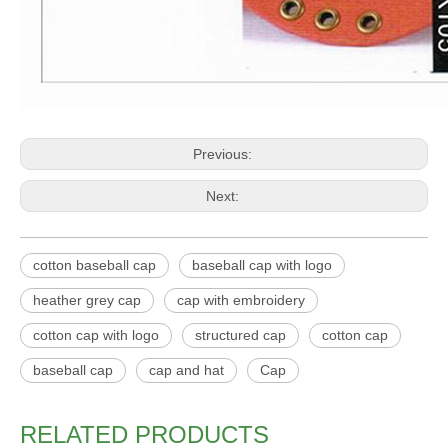
Previous:
Next:
cotton baseball cap
baseball cap with logo
heather grey cap
cap with embroidery
cotton cap with logo
structured cap
cotton cap
baseball cap
cap and hat
Cap
RELATED PRODUCTS