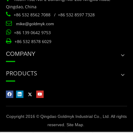
Qingdao, China

+86 532 8562 7088 / +86 532 8597 7328

mike@goldmyk.com

+86 139 0642 9753

+86 532 8578 6029
COMPANY
PRODUCTS
Copyright 2016 © Qingdao Goldmyk Industrial Co., Ltd. All rights
reserved.
Site Map
.