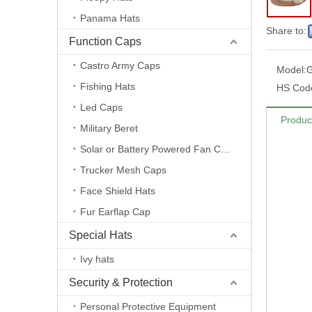
Panama Hats
Share to:
Function Caps
Castro Army Caps
Model:
Fishing Hats
HS Cod
Led Caps
Produc
Military Beret
Solar or Battery Powered Fan Caps
Trucker Mesh Caps
Face Shield Hats
Fur Earflap Cap
Special Hats
Ivy hats
Security & Protection
Personal Protective Equipment