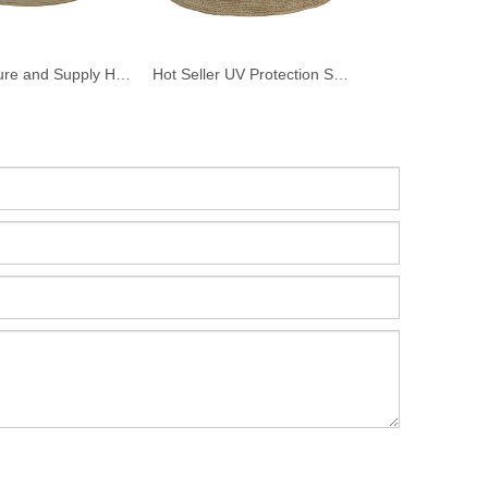
Manufacture and Supply High Quality Raffia Straw Panama Hats For Men
Hot Seller UV Protection Straw Hat Beach Straw Custom Straw Hat Beach Hats Outdoor Summer Straw Sun Hat for Women