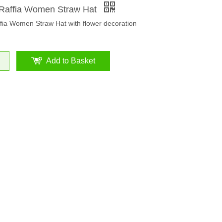
Raffia Women Straw Hat
fia Women Straw Hat with flower decoration
Add to Basket