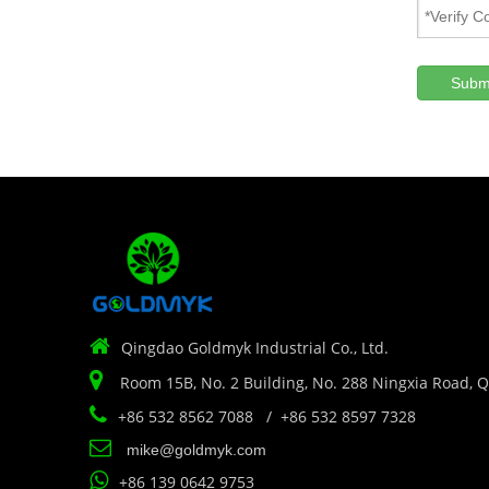
Subm

Qingdao Goldmyk Industrial Co., Ltd.

Room 15B, No. 2 Building, No. 288 Ningxia Road, 

+86 532 8562 7088 / +86 532 8597 7328

mike@goldmyk.com

+86 139 0642 9753