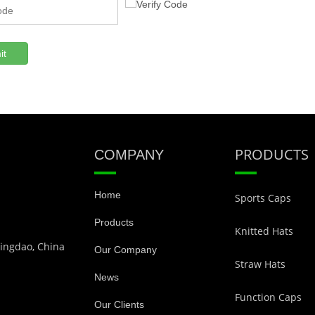
it
PRODUCTS
COMPANY
Home
Sports Caps
Products
Knitted Hats
Qingdao, China
Our Company
Straw Hats
News
Function Caps
Our Clients