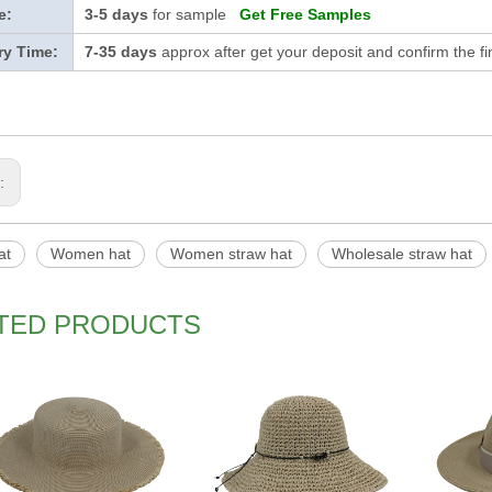
e:
3-5 days
for sample
Get Free Samples
ry Time:
7-35 days
approx after get your deposit and confirm the f
s:
at
Women hat
Women straw hat
Wholesale straw hat
TED PRODUCTS