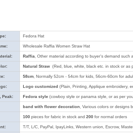
pe:
Fedora Hat
ame:
Wholesale Raffia Women Straw Hat
terial:
Raffia
, Other material according to buyer's demand such a
lor:
Natural Straw
(Red, blue, white, black etc. in stock
or as 
ze:
58cm
, Normally 52cm - 54cm for kids, 56cm-60cm for adul
ogo:
Logo customized
(Plain, Printing, Applique embroidery, e
, Peak:
Fedora style
(cowboy style or panama style, or as per yo
band with flower decoration
, Various colors or designs
100
pieces for fabric in stock and
200
for normal orders
nt:
T/T, L/C, PayPal, IpayLinks, Western union, Escrow, Mast