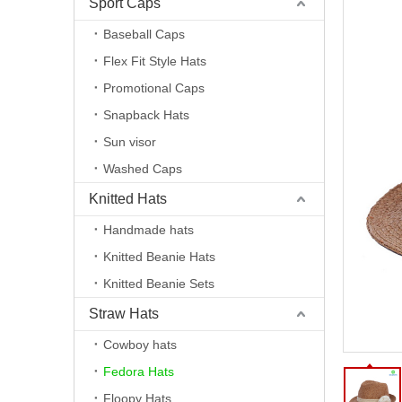
Sport Caps
Baseball Caps
Flex Fit Style Hats
Promotional Caps
Snapback Hats
Sun visor
Washed Caps
Knitted Hats
Handmade hats
Knitted Beanie Hats
Knitted Beanie Sets
Straw Hats
Cowboy hats
Fedora Hats
Floopy Hats