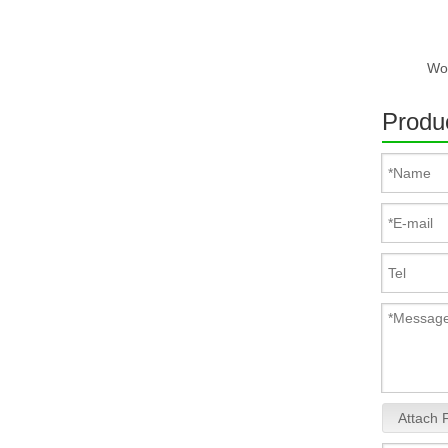
Produc
Attach F