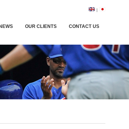
|
NEWS
OUR CLIENTS
CONTACT US