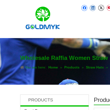
Wholesale Raffia Women Straw 
You are here:
Home
»
Products
»
Straw Hats
»
Produc
PRODUCTS