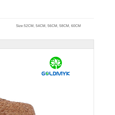
Size:
52CM, 54CM, 56CM, 58CM, 60CM