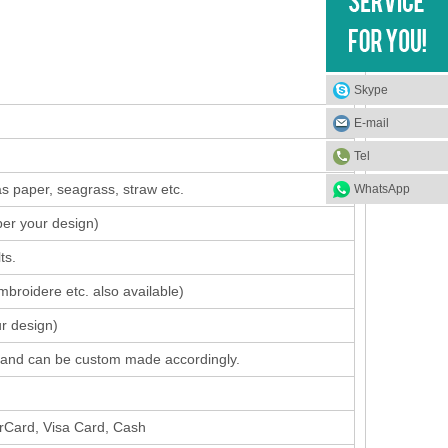
Skype
E-mail
Tel
s paper, seagrass, straw etc.
WhatsApp
per your design
)
ts.
mbroidere etc. also available)
ur design)
 band can be custom made accordingly.
erCard, Visa Card, Cash