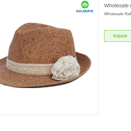
Wholesale 
Wholesale Raf
Inquire