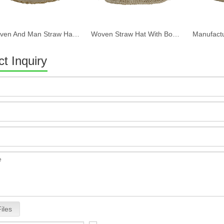
Woven And Man Straw Hat With Bow Tie One Size Fit All Custom Logo Hat Straw with Strap
Woven Straw Hat With Bow Tie One Size Fit All Custom Logn
t Inquiry
iles