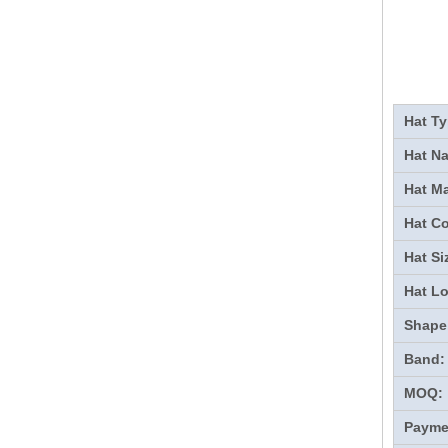
Hat Ty
Hat N
Hat Ma
Hat Co
Hat Si
Hat L
Shape
Band:
MOQ:
Payme