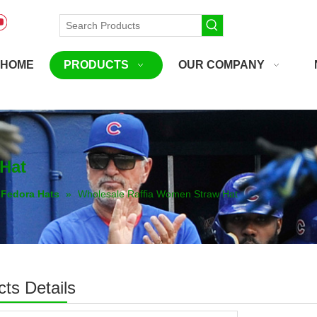
HOME
PRODUCTS
OUR COMPANY
Hat
Fedora Hats
»
Wholesale Raffia Women Straw Hat
ts Details