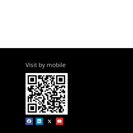
Visit by mobile