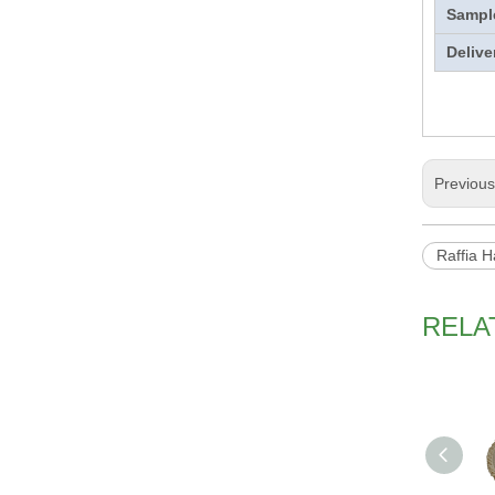
Sampl
Delive
Previou
Raffia H
RELA