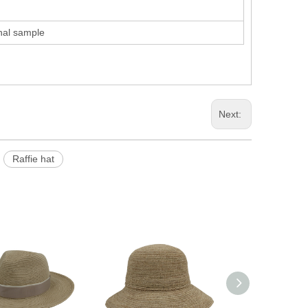
inal sample
Next:
Raffie hat