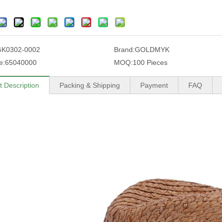
GK0302-0002
Brand:
GOLDMYK
e:
65040000
MOQ:
100 Pieces
t Description
Packing & Shipping
Payment
FAQ