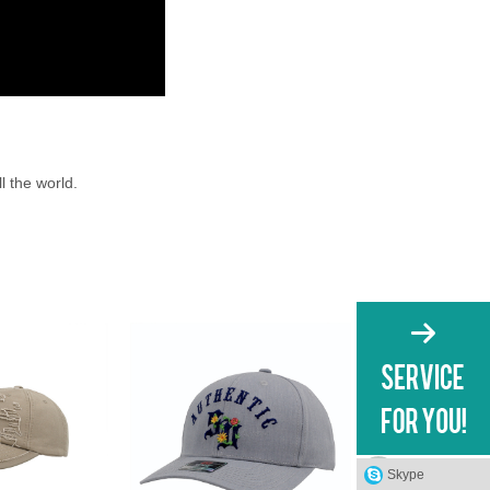
l the world.
Skype