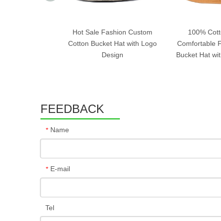
Hot Sale Fashion Custom
100% Cott
Cotton Bucket Hat with Logo
Comfortable F
Design
Bucket Hat wi
FEEDBACK
Name
*
E-mail
*
Tel