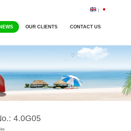
|
NEWS
OUR CLIENTS
CONTACT US
No.: 4.0G05
ite