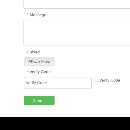
Message
*
Upload
Attach Files
Verify Code
*
Submit