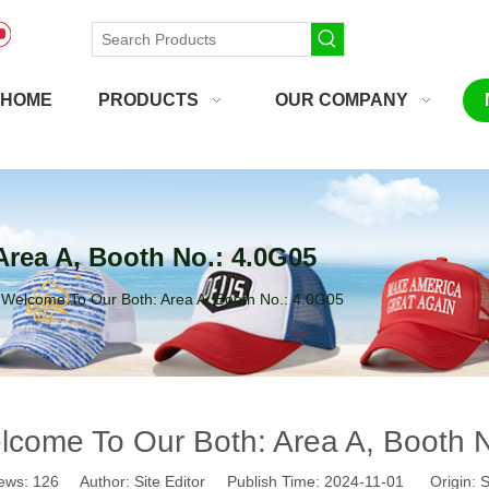
HOME
PRODUCTS
OUR COMPANY
rea A, Booth No.: 4.0G05
Welcome To Our Both: Area A, Booth No.: 4.0G05
come To Our Both: Area A, Booth 
ews:
126
Author: Site Editor Publish Time: 2024-11-01 Origin:
S