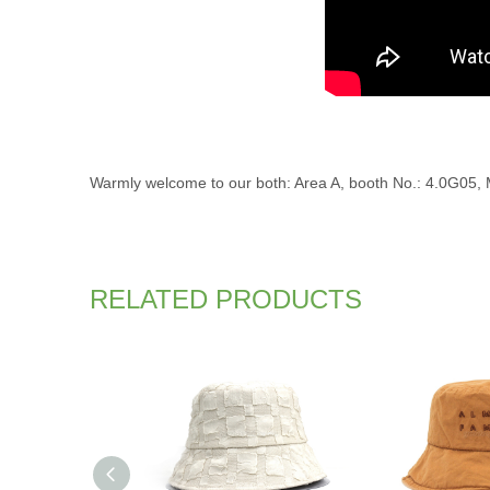
Warmly welcome to our both: Area A, booth No.: 4.0G05, Ma
RELATED PRODUCTS