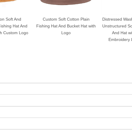
on Soft And
Custom Soft Cotton Plain
Distressed Wash
ishing Hat And
Fishing Hat And Bucket Hat with
Unstructured So
th Custom Logo
Logo
And Hat w
Embroidery 