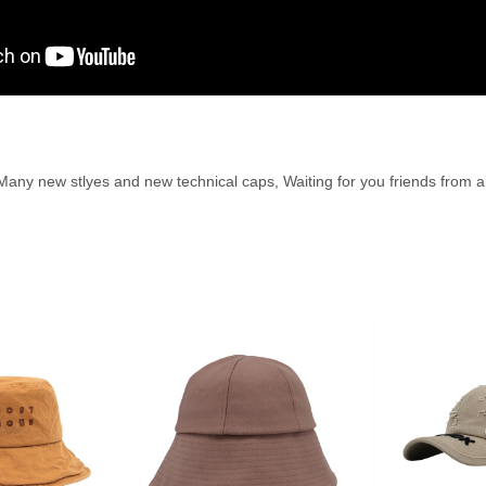
ny new stlyes and new technical caps, Waiting for you friends from al