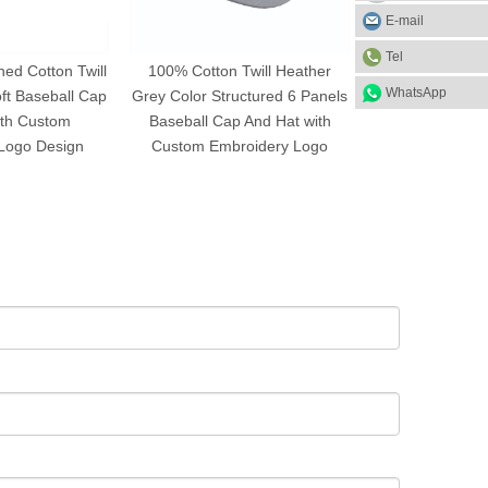
E-mail
Tel
ed Cotton Twill
100% Cotton Twill Heather
High Quality Cu
WhatsApp
ft Baseball Cap
Grey Color Structured 6 Panels
Washed Cotton
ith Custom
Baseball Cap And Hat with
And Hat with Em
Logo Design
Custom Embroidery Logo