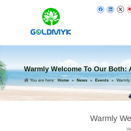
Warmly Welcome To Our Both: A
You are here:
Home
»
News
»
Events
»
Warmly 
Warmly Wel
Vi