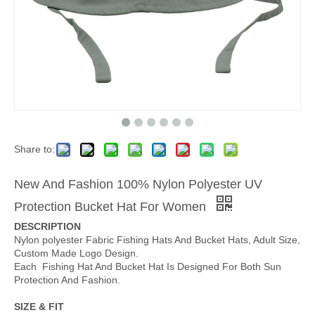
Share to:
New And Fashion 100% Nylon Polyester UV
Protection Bucket Hat For Women
DESCRIPTION
Nylon polyester Fabric Fishing Hats And Bucket Hats, Adult Size,
Custom Made Logo Design.
Each Fishing Hat And Bucket Hat Is Designed For Both Sun
Protection And Fashion.
SIZE & FIT