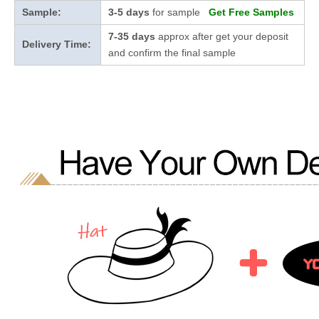
Sample:
3-5 days
for sample
Get Free Samples
7-35 days
approx after get your deposit
Delivery Time:
and confirm the final sample