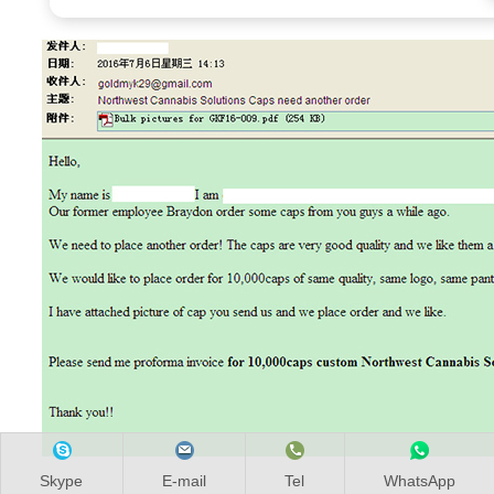
Skype
E-mail
Tel
WhatsApp