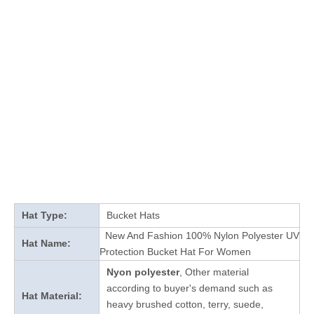
Hat Type:
Bucket Hats
New And Fashion 100% Nylon Polyester UV
Hat Name:
Protection Bucket Hat For Women
Nyon polyester
, Other material
according to buyer's demand such as
Hat Material:
heavy brushed cotton, terry, suede,