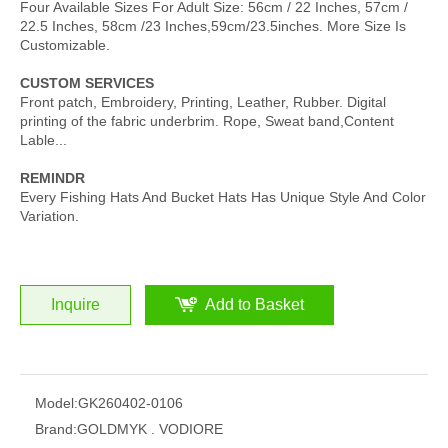
Four Available Sizes For Adult Size: 56cm / 22 Inches, 57cm /
22.5 Inches, 58cm /23 Inches,59cm/23.5inches. More Size Is
Customizable.
CUSTOM SERVICES
Front patch, Embroidery, Printing, Leather, Rubber. Digital
printing of the fabric underbrim. Rope, Sweat band,Content
Lable...
REMINDR
Every Fishing Hats And Bucket Hats Has Unique Style And Color
Variation.
Inquire
Add to Basket
Model:
GK260402-0106
Brand:
GOLDMYK . VODIORE