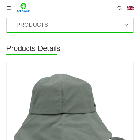
PRODUCTS
Products Details