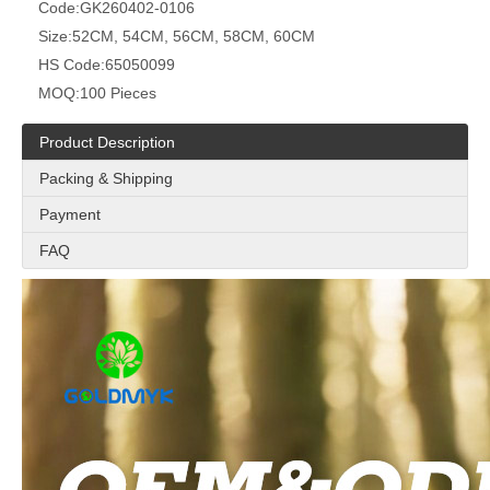
Code:
GK260402-0106
Size:
52CM, 54CM, 56CM, 58CM, 60CM
HS Code:
65050099
MOQ:
100 Pieces
Product Description
Packing & Shipping
Payment
FAQ