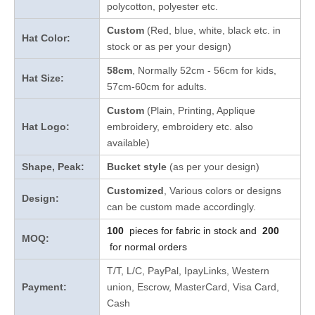
polycotton, polyester etc.
Custom
(Red, blue, white, black etc. in
Hat Color:
stock
or as per your design
)
58cm
, Normally 52cm - 56cm for kids,
Hat Size:
57cm-60cm for adults.
Custom
(Plain, Printing, Applique
Hat Logo:
embroidery, embroidery etc. also
available)
Shape, Peak:
Bucket style
(as per your design)
Customized
, Various colors or designs
Design:
can be custom made accordingly.
100
pieces for fabric in stock and
200
MOQ:
for normal orders
T/T, L/C, PayPal, IpayLinks, Western
Payment:
union, Escrow, MasterCard, Visa Card,
Cash