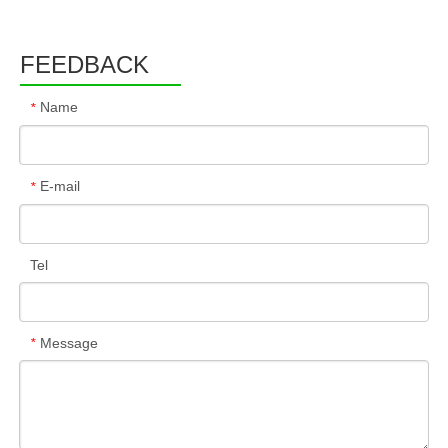
FEEDBACK
Name
*
E-mail
*
Tel
Message
*