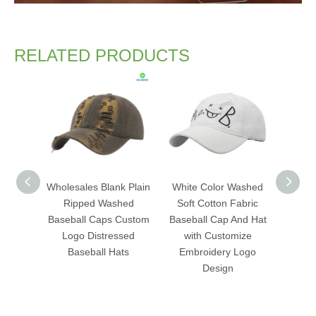
RELATED PRODUCTS
Wholesales Blank Plain
White Color Washed
Fas
Ripped Washed
Soft Cotton Fabric
Was
Baseball Caps Custom
Baseball Cap And Hat
Baseb
Logo Distressed
with Customize
with C
Baseball Hats
Embroidery Logo
Flat 
Design