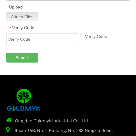
Upload
Attach Files
Verify Code
*
Submit

Qingdao Goldmyk Industrial Co., Ltd.

Room 15B, No. 2 Building, No. 288 Ningxia Road,