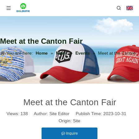
Meet at the Canton Fair
You are here:
Home
»
News
»
Events
»
Meet at the Canton
Fair
Meet at the Canton Fair
Views:
138
Author: Site Editor Publish Time: 2023-10-31
Origin:
Site
Inquire