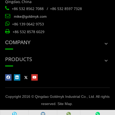
Qingdao, China

+86 532 8562 7088 / +86 532 8597 7328

mike@goldmyk.com

+86 139 0642 9753

+86 532 8578 6029
COMPANY
PRODUCTS
Copyright 2016 © Qingdao Goldmyk Industrial Co., Ltd. All rights
reserved.
Site Map
.