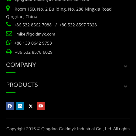

Room 15B, No. 2 Building, No. 288 Ningxia Road,
Qingdao, China

+86 532 8562 7088 / +86 532 8597 7328

mike@goldmyk.com

+86 139 0642 9753

+86 532 8578 6029
COMPANY
PRODUCTS
Copyright 2016 © Qingdao Goldmyk Industrial Co., Ltd. All rights