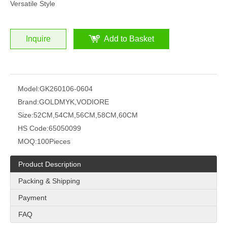
Versatile Style
Inquire
Add to Basket
Model:
GK260106-0604
Brand:
GOLDMYK,VODIORE
Size:
52CM,54CM,56CM,58CM,60CM
HS Code:
65050099
MOQ:
100Pieces
Product Description
Packing & Shipping
Payment
FAQ