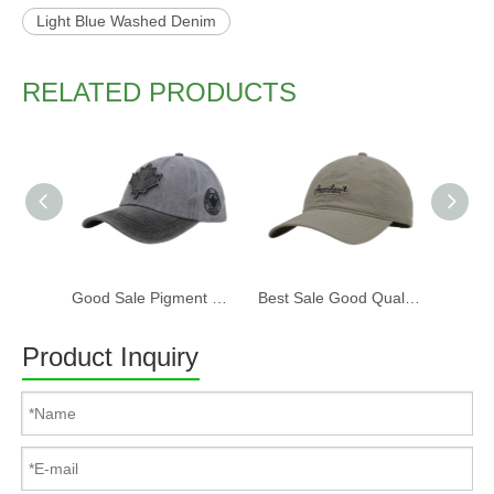
Light Blue Washed Denim
RELATED PRODUCTS
Good Sale Pigment Washed Cotton Fabric Six Panels Canada Baseball Cap And Hat with Embroidery Patch
Best Sale Good Quality Soft Six Panels Washed Cotton Baseball Cap And Hat with Embroidery Patch
Product Inquiry