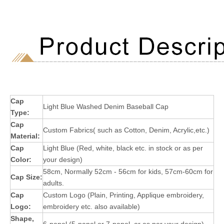
Cap
Light Blue Washed Denim Baseball Cap
Type:
Cap
Custom Fabrics( such as Cotton, Denim, Acrylic,etc.)
Material:
Cap
Light Blue (Red, white, black etc. in stock or as per
Color:
your design)
58cm, Normally 52cm - 56cm for kids, 57cm-60cm for
Cap Size:
adults.
Cap
Custom Logo (Plain, Printing, Applique embroidery,
Logo:
embroidery etc. also available)
Shape,