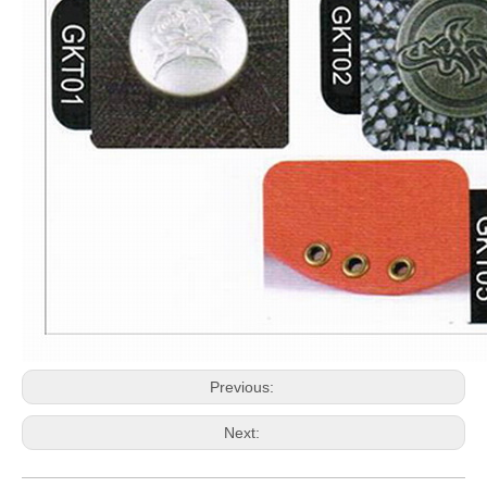
Previous:
Next: