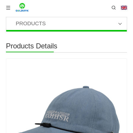
PRODUCTS
Products Details