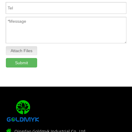
Attach Files
Submit

Qingdao Goldmyk Industrial Co., Ltd.