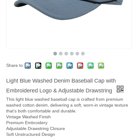
Share to:
Light Blue Washed Denim Baseball Cap with
Embroidered Logo & Adjustable Drawstring
This light blue washed baseball cap is crafted from premium
washed cotton denim, delivering a soft, worn-in vintage texture
that’s both comfortable and durable.
Vintage Washed Finish
Premium Embroidery
Adjustable Drawstring Closure
Soft Unstructured Design