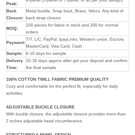
6-panel (5-panel or 7-panel, or as per your design)
Peak:
Back
Metal buckle, Snap back, Brass, Velcro. Any kind of
Closure:
back strap closure
100 pieces for fabric in stock and 200 for normal
MOQ:
orders
T/T, L/C, PayPal, IpayLinks, Western union, Escrow,
Payment:
MasterCard, Visa Card, Cash
Sample:
6-10 days for sample
Delivery
15-35 days approx after get your deposit and confirm
Time:
the final sample
100% COTTON TWILL FABRIC PREMIUM QUALITY
Cozy and comfortable for the perfect fit, especially for daily
activities.
ADJUSTABLE BUCKLE CLOSURE
With buckle closure, the adjustable closure provides more than
2 inches adjustable head circumference.
STRUCTURED 6 PANEL DESIGN