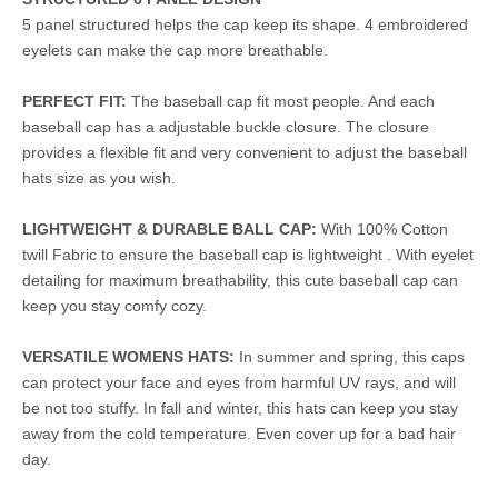
5 panel structured helps the cap keep its shape. 4 embroidered
eyelets can make the cap more breathable.
PERFECT FIT:
The baseball cap fit most people. And each
baseball cap has a adjustable buckle closure. The closure
provides a flexible fit and very convenient to adjust the baseball
hats size as you wish.
LIGHTWEIGHT & DURABLE BALL CAP:
With 100% Cotton
twill Fabric to ensure the baseball cap is lightweight . With eyelet
detailing for maximum breathability, this cute baseball cap can
keep you stay comfy cozy.
VERSATILE WOMENS HATS:
In summer and spring, this caps
can protect your face and eyes from harmful UV rays, and will
be not too stuffy. In fall and winter, this hats can keep you stay
away from the cold temperature. Even cover up for a bad hair
day.