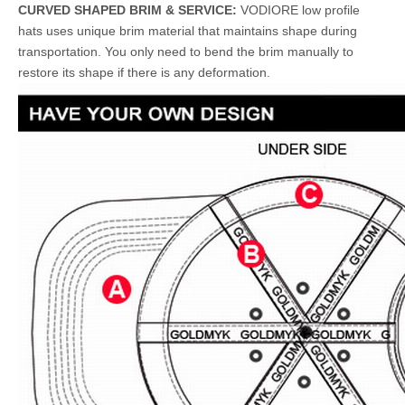
CURVED SHAPED BRIM & SERVICE:
VODIORE low profile
hats uses unique brim material that maintains shape during
transportation. You only need to bend the brim manually to
restore its shape if there is any deformation.