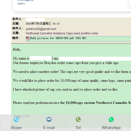
Skype
E-mail
Tel
WhatsApp