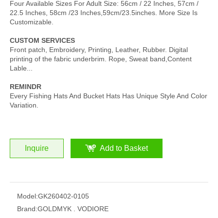
Four Available Sizes For Adult Size: 56cm / 22 Inches, 57cm /
22.5 Inches, 58cm /23 Inches,59cm/23.5inches. More Size Is
Customizable.
CUSTOM SERVICES
Front patch, Embroidery, Printing, Leather, Rubber. Digital
printing of the fabric underbrim. Rope, Sweat band,Content
Lable...
REMINDR
Every Fishing Hats And Bucket Hats Has Unique Style And Color
Variation.
Inquire
Add to Basket
Model:
GK260402-0105
Brand:
GOLDMYK . VODIORE