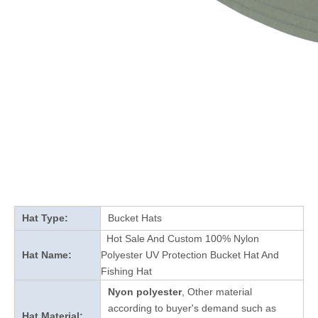
Hat Type:
Bucket Hats
Hot Sale And Custom 100% Nylon
Hat Name:
Polyester UV Protection Bucket Hat And
Fishing Hat
Nyon polyester
, Other material
according to buyer's demand such as
Hat Material: