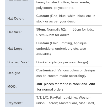
heavy brushed cotton, terry, suede,
polycotton, polyester etc.
Custom
(Red, blue, white, black etc. in
Hat Color:
stock
or as per your design
)
58cm
, Normally 52cm - 56cm for kids,
Hat Size:
57cm-60cm for adults.
Custom
(Plain, Printing, Applique
Hat Logo:
embroidery, embroidery etc. also
available)
Shape, Peak:
Bucket style
(as per your design)
Customized
, Various colors or designs
Design:
can be custom made accordingly.
100
pieces for fabric in stock and
200
MOQ:
for normal orders
T/T, L/C, PayPal, IpayLinks, Western
Payment:
union, Escrow, MasterCard, Visa Card,