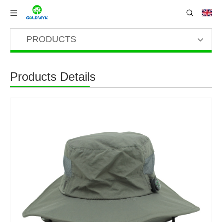
PRODUCTS
Products Details