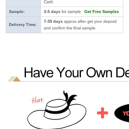
Cash
Sample:
3-5 days
for sample
Get Free Samples
7-35 days
approx after get your deposit
Delivery Time:
and confirm the final sample