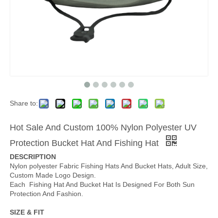
Share to:
Hot Sale And Custom 100% Nylon Polyester UV
Protection Bucket Hat And Fishing Hat
DESCRIPTION
Nylon polyester Fabric Fishing Hats And Bucket Hats, Adult Size,
Custom Made Logo Design.
Each Fishing Hat And Bucket Hat Is Designed For Both Sun
Protection And Fashion.
SIZE & FIT