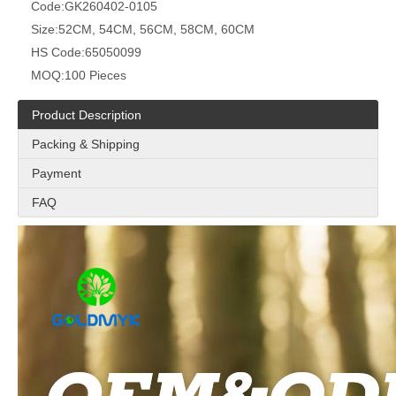
Code:
GK260402-0105
Size:
52CM, 54CM, 56CM, 58CM, 60CM
HS Code:
65050099
MOQ:
100 Pieces
Product Description
Packing & Shipping
Payment
FAQ