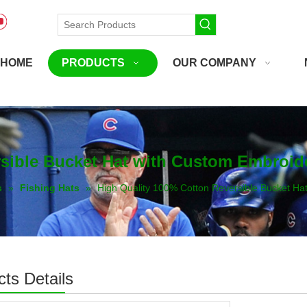
HOME
PRODUCTS
OUR COMPANY
rsible Bucket Hat with Custom Embroid
s
»
Fishing Hats
»
High Quality 100% Cotton Reversible Bucket Ha
ts Details