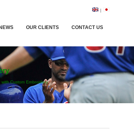
|
NEWS
OUR CLIENTS
CONTACT US
ery
t with Custom Embroidery