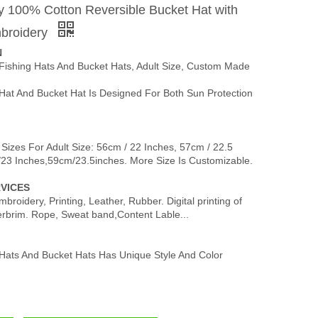
ty 100% Cotton Reversible Bucket Hat with
broidery
N
 Fishing Hats And Bucket Hats, Adult Size, Custom Made
Hat And Bucket Hat Is Designed For Both Sun Protection
 Sizes For Adult Size: 56cm / 22 Inches, 57cm / 22.5
/23 Inches,59cm/23.5inches. More Size Is Customizable.
VICES
broidery, Printing, Leather, Rubber. Digital printing of
erbrim. Rope, Sweat band,Content Lable...
 Hats And Bucket Hats Has Unique Style And Color