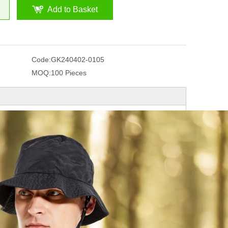
Add to Basket
Code:
GK240402-0105
MOQ:
100 Pieces