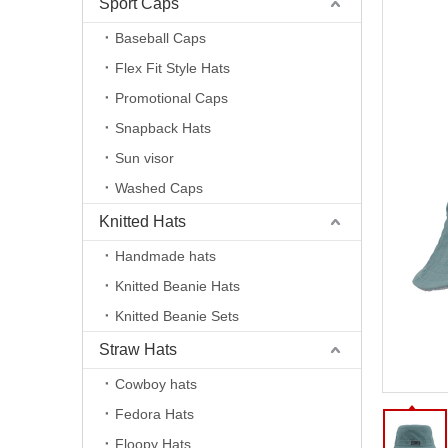
Sport Caps
Baseball Caps
Flex Fit Style Hats
Promotional Caps
Snapback Hats
Sun visor
Washed Caps
Knitted Hats
Handmade hats
Knitted Beanie Hats
Knitted Beanie Sets
Straw Hats
Cowboy hats
Fedora Hats
Floopy Hats