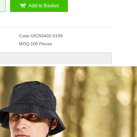
Add to Basket
Code:
GK250402-0109
MOQ:
100 Pieces