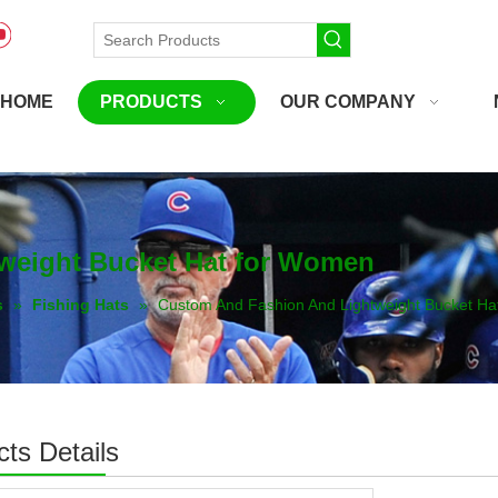
HOME
PRODUCTS
OUR COMPANY
weight Bucket Hat for Women
s
»
Fishing Hats
»
Custom And Fashion And Lightweight Bucket H
ts Details