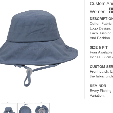
Custom And
Women
DESCRIPTIO
Cotton Fabric
Logo Design.
Each Fishing 
And Fashion.
SIZE & FIT
Four Available
Inches, 58cm 
CUSTOM SER
Front patch, Em
the fabric und
REMINDR
Every Fishing
Variation.