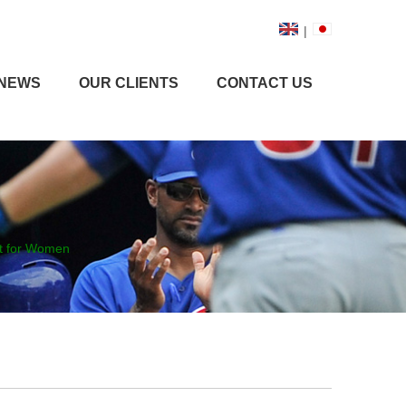
|
NEWS
OUR CLIENTS
CONTACT US
at for Women