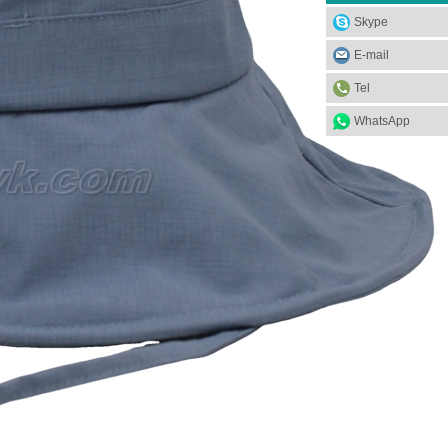
Skype
E-mail
Tel
WhatsApp