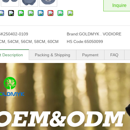
Inquire
GK250402-0109
Brand:
GOLDMYK . VODIORE
CM, 54CM, 56CM, 58CM, 60CM
HS Code:
65050099
t Description
Packing & Shipping
Payment
FAQ