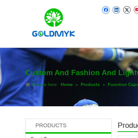
Custom And Fashion And Light
You are here:
Home
»
Products
»
Function Cap
Produc
PRODUCTS