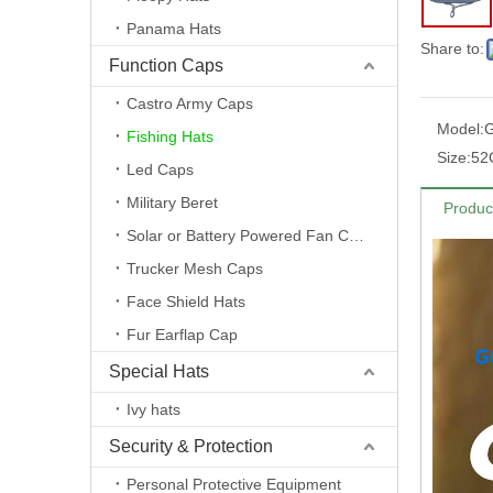
Panama Hats
Share to:
Function Caps
Castro Army Caps
Model:
Fishing Hats
Size:
52
Led Caps
Military Beret
Produc
Solar or Battery Powered Fan Caps
Trucker Mesh Caps
Face Shield Hats
Fur Earflap Cap
Special Hats
Ivy hats
Security & Protection
Personal Protective Equipment