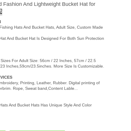
 Fashion And Lightweight Bucket Hat for
N
 Fishing Hats And Bucket Hats, Adult Size, Custom Made
Hat And Bucket Hat Is Designed For Both Sun Protection
 Sizes For Adult Size: 56cm / 22 Inches, 57cm / 22.5
/23 Inches,59cm/23.5inches. More Size Is Customizable.
VICES
broidery, Printing, Leather, Rubber. Digital printing of
erbrim. Rope, Sweat band,Content Lable...
 Hats And Bucket Hats Has Unique Style And Color