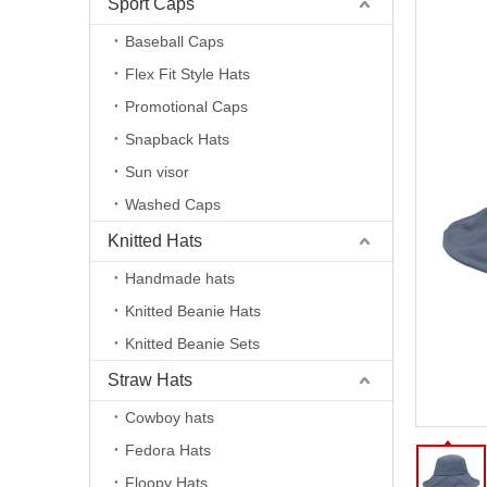
Sport Caps
Baseball Caps
Flex Fit Style Hats
Promotional Caps
Snapback Hats
Sun visor
Washed Caps
Knitted Hats
Handmade hats
Knitted Beanie Hats
Knitted Beanie Sets
Straw Hats
Cowboy hats
Fedora Hats
Floopy Hats