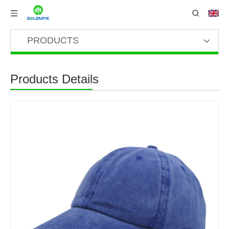
PRODUCTS
Products Details