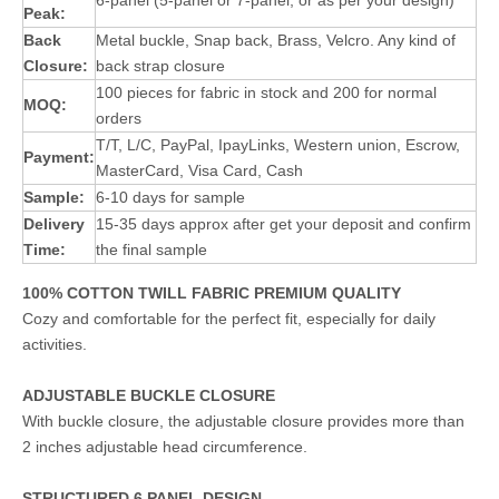
6-panel (5-panel or 7-panel, or as per your design)
Peak:
Back
Metal buckle, Snap back, Brass, Velcro. Any kind of
Closure:
back strap closure
100 pieces for fabric in stock and 200 for normal
MOQ:
orders
T/T, L/C, PayPal, IpayLinks, Western union, Escrow,
Payment:
MasterCard, Visa Card, Cash
Sample:
6-10 days for sample
Delivery
15-35 days approx after get your deposit and confirm
Time:
the final sample
100% COTTON TWILL FABRIC PREMIUM QUALITY
Cozy and comfortable for the perfect fit, especially for daily
activities.
ADJUSTABLE BUCKLE CLOSURE
With buckle closure, the adjustable closure provides more than
2 inches adjustable head circumference.
STRUCTURED 6 PANEL DESIGN