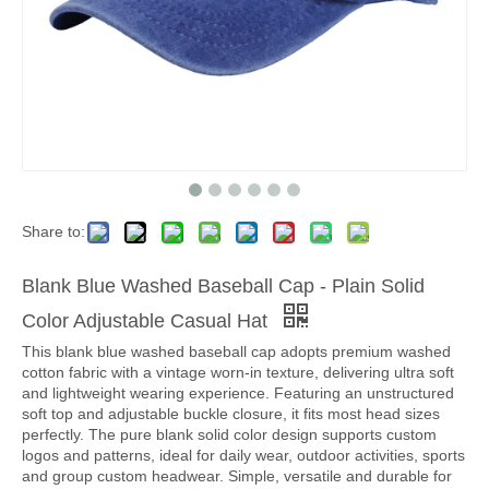
Share to:
Blank Blue Washed Baseball Cap - Plain Solid
Color Adjustable Casual Hat
This blank blue washed baseball cap adopts premium washed
cotton fabric with a vintage worn-in texture, delivering ultra soft
and lightweight wearing experience. Featuring an unstructured
soft top and adjustable buckle closure, it fits most head sizes
perfectly. The pure blank solid color design supports custom
logos and patterns, ideal for daily wear, outdoor activities, sports
and group custom headwear. Simple, versatile and durable for