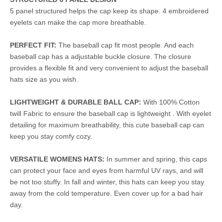
5 panel structured helps the cap keep its shape. 4 embroidered
eyelets can make the cap more breathable.
PERFECT FIT:
The baseball cap fit most people. And each
baseball cap has a adjustable buckle closure. The closure
provides a flexible fit and very convenient to adjust the baseball
hats size as you wish.
LIGHTWEIGHT & DURABLE BALL CAP:
With 100% Cotton
twill Fabric to ensure the baseball cap is lightweight . With eyelet
detailing for maximum breathability, this cute baseball cap can
keep you stay comfy cozy.
VERSATILE WOMENS HATS:
In summer and spring, this caps
can protect your face and eyes from harmful UV rays, and will
be not too stuffy. In fall and winter, this hats can keep you stay
away from the cold temperature. Even cover up for a bad hair
day.