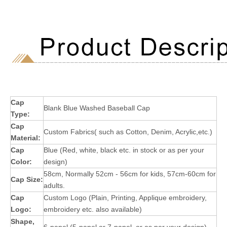
Cap
Blank Blue Washed Baseball Cap
Type:
Cap
Custom Fabrics( such as Cotton, Denim, Acrylic,etc.)
Material:
Cap
Blue (Red, white, black etc. in stock or as per your
Color:
design)
58cm, Normally 52cm - 56cm for kids, 57cm-60cm for
Cap Size:
adults.
Cap
Custom Logo (Plain, Printing, Applique embroidery,
Logo:
embroidery etc. also available)
Shape,