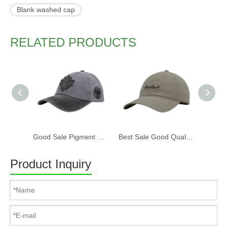
Blank washed cap
RELATED PRODUCTS
Good Sale Pigment Washed Cotton Fabric Six Panels Canada Baseball Cap And Hat with Embroidery Patch
Best Sale Good Quality Soft Six Panels Washed Cotton Baseball Cap And Hat with Embroidery Patch
Product Inquiry