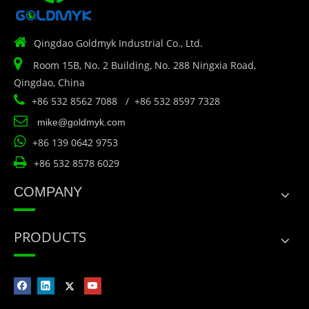

Qingdao Goldmyk Industrial Co., Ltd.

Room 15B, No. 2 Building, No. 288 Ningxia Road,
Qingdao, China

+86 532 8562 7088 / +86 532 8597 7328

mike@goldmyk.com

+86 139 0642 9753

+86 532 8578 6029
COMPANY
PRODUCTS