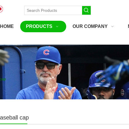
HOME
PRODUCTS
OUR COMPANY
cap
aseball cap