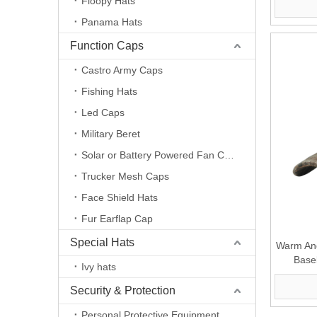
Floopy Hats
Panama Hats
Function Caps
Castro Army Caps
Fishing Hats
Led Caps
Military Beret
Solar or Battery Powered Fan Caps
Trucker Mesh Caps
Face Shield Hats
Fur Earflap Cap
Special Hats
Warm And
Base
Ivy hats
Security & Protection
Personal Protective Equipment