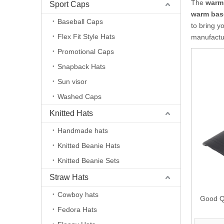
The
warm
Sport Caps
warm bas
Baseball Caps
to bring y
Flex Fit Style Hats
manufactur
Promotional Caps
Snapback Hats
Sun visor
Washed Caps
Knitted Hats
Handmade hats
Knitted Beanie Hats
Knitted Beanie Sets
Straw Hats
Cowboy hats
Good Q
Fedora Hats