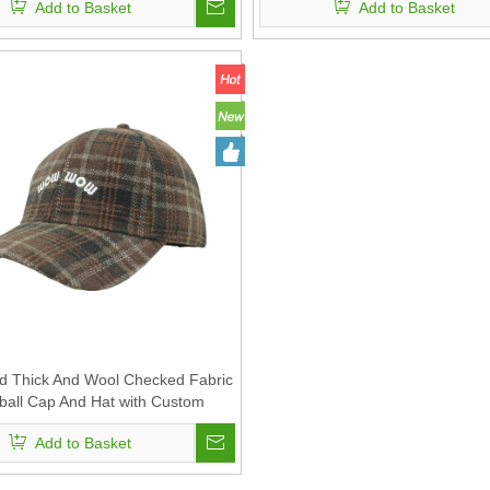
Add to Basket
Add to Basket
 Thick And Wool Checked Fabric
ball Cap And Hat with Custom
Embroidery
Add to Basket