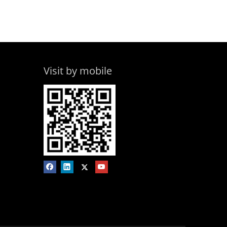
Visit by mobile