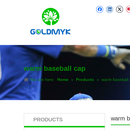
warm baseball cap
You are here:
Home
»
Products
»
warm baseball 
warm b
PRODUCTS