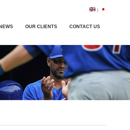
|
NEWS
OUR CLIENTS
CONTACT US