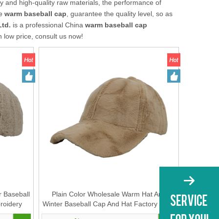
y and high-quality raw materials, the performance of
he
warm baseball cap
, guarantee the quality level, so as
Ltd.
is a professional China
warm baseball cap
h low price, consult us now!
r Baseball
Plain Color Wholesale Warm Hat And
roidery
Winter Baseball Cap And Hat Factory OEM