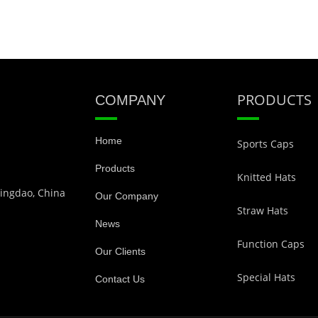
PRODUCTS
COMPANY
Home
Sports Caps
Products
Knitted Hats
Qingdao, China
Our Company
Straw Hats
News
Function Caps
Our Clients
Special Hats
Contact Us