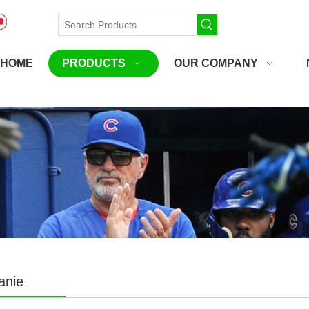
HOME
PRODUCTS
OUR COMPANY
anie