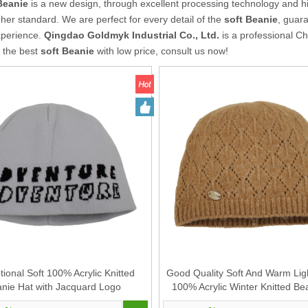
Beanie
is a new design, through excellent processing technology and h
gher standard. We are perfect for every detail of the
soft Beanie
, guara
xperience.
Qingdao Goldmyk Industrial Co., Ltd.
is a professional C
r the best
soft Beanie
with low price, consult us now!
ional Soft 100% Acrylic Knitted
Good Quality Soft And Warm Lig
nie Hat with Jacquard Logo
100% Acrylic Winter Knitted Be