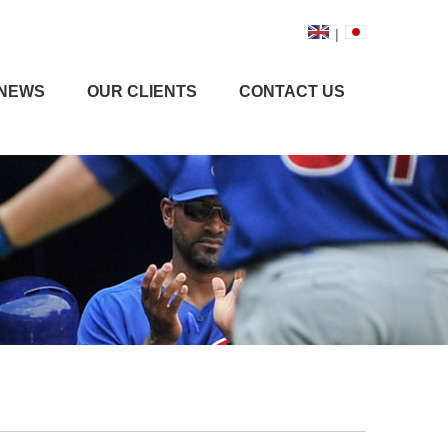
|
NEWS
OUR CLIENTS
CONTACT US