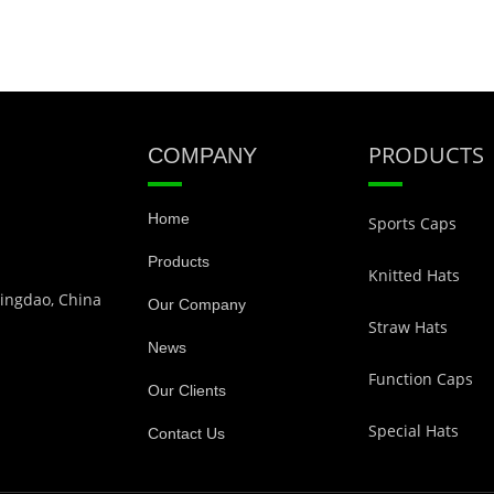
PRODUCTS
COMPANY
Home
Sports Caps
Products
Knitted Hats
Qingdao, China
Our Company
Straw Hats
News
Function Caps
Our Clients
Special Hats
Contact Us