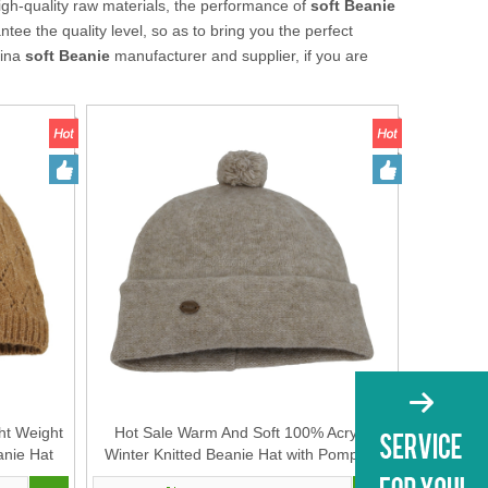
igh-quality raw materials, the performance of
soft Beanie
ntee the quality level, so as to bring you the perfect
hina
soft Beanie
manufacturer and supplier, if you are
ht Weight
Hot Sale Warm And Soft 100% Acrylic
anie Hat
Winter Knitted Beanie Hat with Pompom