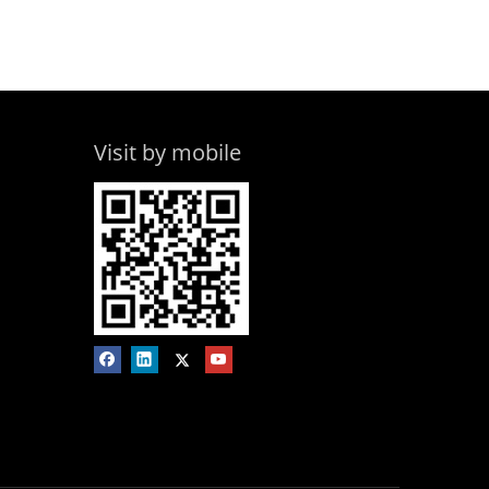
Visit by mobile