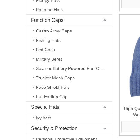
Floopy Hats
Panama Hats
Function Caps
Castro Army Caps
Fishing Hats
Led Caps
Military Beret
Solar or Battery Powered Fan Caps
Trucker Mesh Caps
Face Shield Hats
Fur Earflap Cap
Special Hats
High Qu
Woo
Ivy hats
Security & Protection
Personal Protective Equipment