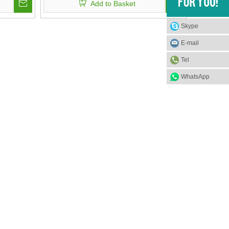
Add to Basket
Skype
E-mail
Tel
WhatsApp