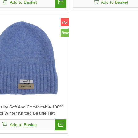
Add to Basket
Add to Basket
ality Soft And Comfortable 100%
l Winter Knitted Beanie Hat
Add to Basket