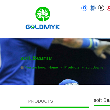
soft Beanie
You are here:
Home
»
Products
»
soft Beanie
soft Be
PRODUCTS