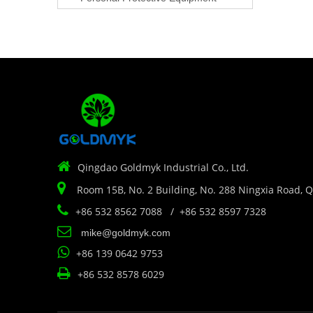

Qingdao Goldmyk Industrial Co., Ltd.

Room 15B, No. 2 Building, No. 288 Ningxia Road, 

+86 532 8562 7088 / +86 532 8597 7328

mike@goldmyk.com

+86 139 0642 9753

+86 532 8578 6029