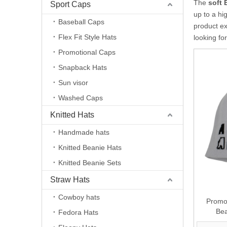
The
soft 
Sport Caps
up to a hi
Baseball Caps
product e
Flex Fit Style Hats
looking fo
Promotional Caps
Snapback Hats
Sun visor
Washed Caps
Knitted Hats
Handmade hats
Knitted Beanie Hats
Knitted Beanie Sets
Straw Hats
Cowboy hats
Promot
Bea
Fedora Hats