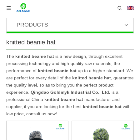
PRODUCTS
knitted beanie hat
The
knitted beanie hat
is a new design, through excellent
processing technology and high-quality raw materials, the
performance of
knitted beanie hat
up to a higher standard. We
are perfect for every detail of the
knitted beanie hat
, guarantee
the quality level, so as to bring you the perfect product
experience.
Qingdao Goldmyk Industrial Co., Ltd.
is a
professional China
knitted beanie hat
manufacturer and
supplier, if you are looking for the best
knitted beanie hat
with
low price, consult us now!