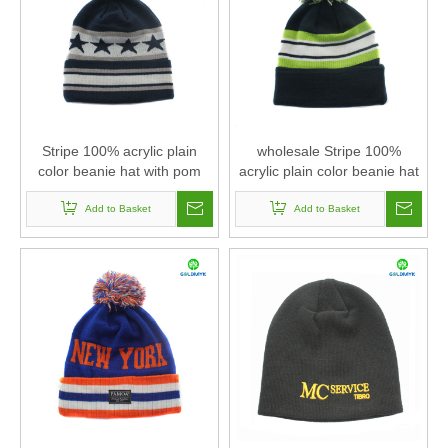
Stripe 100% acrylic plain
wholesale Stripe 100%
color beanie hat with pom
acrylic plain color beanie hat
pom and cuff
with pom pom and cuff
Add to Basket
Add to Basket