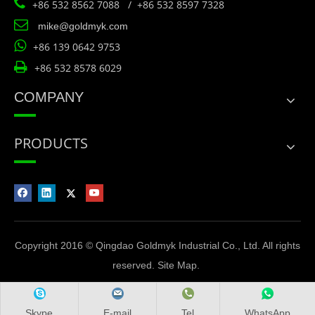

+86 532 8562 7088 / +86 532 8597 7328

mike@goldmyk.com

+86 139 0642 9753

+86 532 8578 6029
COMPANY
PRODUCTS
Copyright 2016 © Qingdao Goldmyk Industrial Co., Ltd. All rights
reserved.
Site Map
.
Skype
E-mail
Tel
WhatsApp