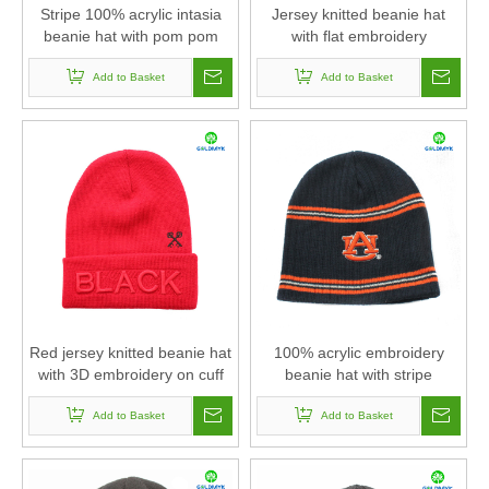
Stripe 100% acrylic intasia
Jersey knitted beanie hat
beanie hat with pom pom
with flat embroidery
and cuff
Add to Basket
Add to Basket
Red jersey knitted beanie hat
100% acrylic embroidery
with 3D embroidery on cuff
beanie hat with stripe
Add to Basket
Add to Basket