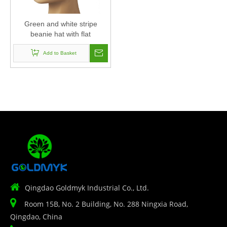
Green and white stripe
beanie hat with flat
embroidery
Add to Basket

Qingdao Goldmyk Industrial Co., Ltd.

Room 15B, No. 2 Building, No. 288 Ningxia Road,
Qingdao, China