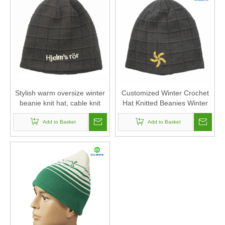
Stylish warm oversize winter
Customized Winter Crochet
beanie knit hat, cable knit
Hat Knitted Beanies Winter
chunky ski skull cap
Hat Knitting Cap
Add to Basket
Add to Basket