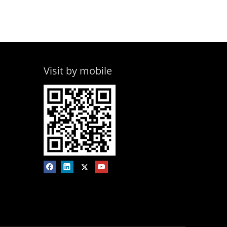
Visit by mobile