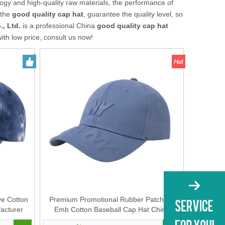
ogy and high-quality raw materials, the performance of
 the
good quality cap hat
, guarantee the quality level, so
, Ltd.
is a professional China
good quality cap hat
ith low price, consult us now!
ye Cotton
Premium Promotional Rubber Patch 3D
acturer
Emb Cotton Baseball Cap Hat China
 Unisex
Manufacturer Supplier for Men And