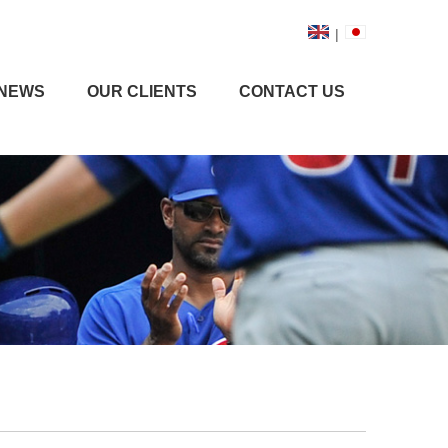
|
NEWS
OUR CLIENTS
CONTACT US