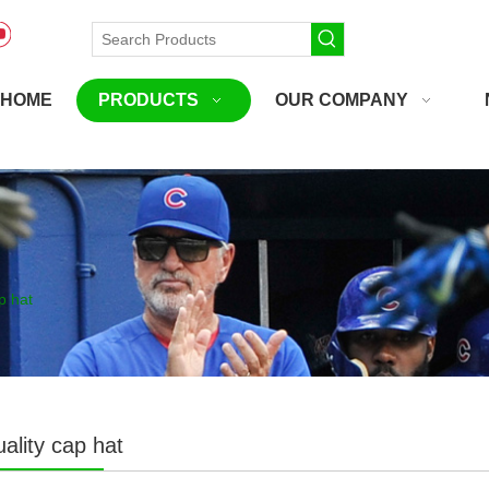
HOME
PRODUCTS
OUR COMPANY
p hat
ality cap hat