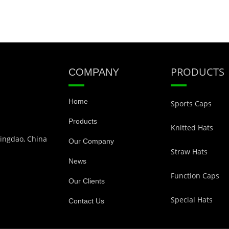
PRODUCTS
COMPANY
Home
Sports Caps
Products
Knitted Hats
Qingdao, China
Our Company
Straw Hats
News
Function Caps
Our Clients
Special Hats
Contact Us