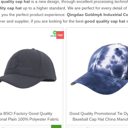
quality cap hat
is a new design, through excellent processing technol
ity cap hat
up to a higher standard. We are perfect for every detail of
g you the perfect product experience.
Qingdao Goldmyk Industrial Co.
er and supplier, if you are looking for the best
good quality cap hat
w
a BSCI Factory Good Quality
Good Quality Promotional Tie D
onal Plain 100% Polyester Fabric
Baseball Cap Hat China Manuf
 Cap Hat Supplier for Women And
Supplier for Men And Women