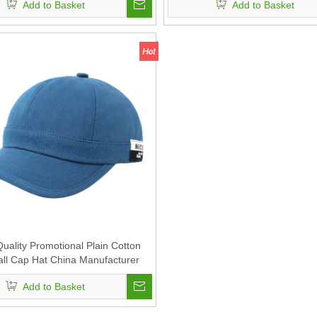
Add to Basket
Add to Basket
Men
uality Promotional Plain Cotton
ll Cap Hat China Manufacturer
ier for Men And Women Unisex
Add to Basket