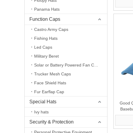
Floopy Hats
Panama Hats
Function Caps
Castro Army Caps
Fishing Hats
Led Caps
Military Beret
Solar or Battery Powered Fan Caps
Trucker Mesh Caps
Face Shield Hats
Fur Earflap Cap
Special Hats
Good Q
Baseba
Ivy hats
Suppl
Security & Protection
Personal Protective Equipment