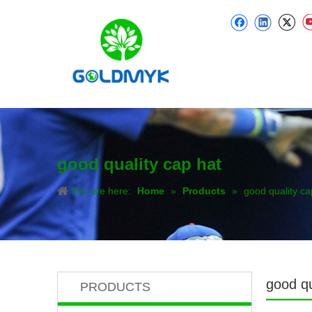
good quality cap hat
You are here:
Home
»
Products
»
good quality ca
good qu
PRODUCTS