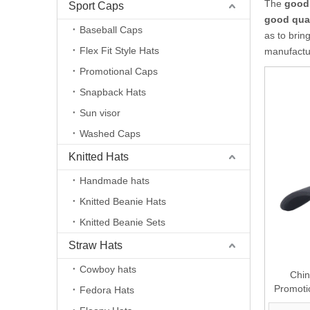
The
good 
Sport Caps
good qual
Baseball Caps
as to brin
Flex Fit Style Hats
manufactur
Promotional Caps
Snapback Hats
Sun visor
Washed Caps
Knitted Hats
Handmade hats
Knitted Beanie Hats
Knitted Beanie Sets
Straw Hats
Cowboy hats
Chin
Promoti
Fedora Hats
Baseball