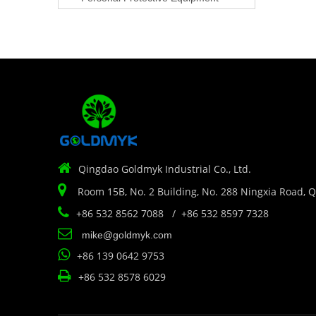

Qingdao Goldmyk Industrial Co., Ltd.

Room 15B, No. 2 Building, No. 288 Ningxia Road, 

+86 532 8562 7088 / +86 532 8597 7328

mike@goldmyk.com

+86 139 0642 9753

+86 532 8578 6029