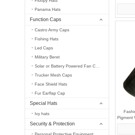
Floopy Hats
Panama Hats
Function Caps
Castro Army Caps
Fishing Hats
Led Caps
Military Beret
Solar or Battery Powered Fan Caps
Trucker Mesh Caps
Face Shield Hats
Fur Earflap Cap
Special Hats
Fashi
Ivy hats
Pigment 
Security & Protection
Personal Protective Equipment