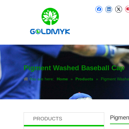
Pigment Washed Baseball Cap
You are here:
Home
»
Products
»
Pigment Washe
Pigmen
PRODUCTS