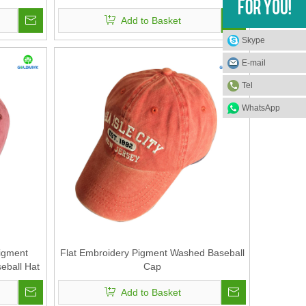
Add to Basket
Skype
E-mail
Tel
WhatsApp
igment
Flat Embroidery Pigment Washed Baseball
eball Hat
Cap
Add to Basket