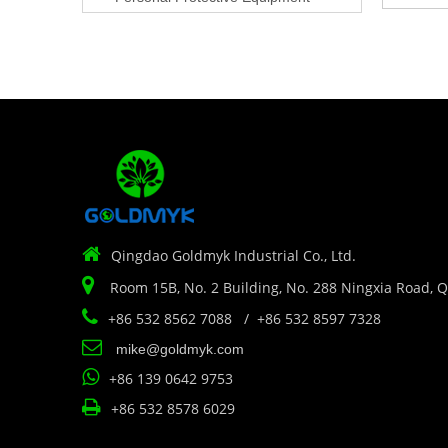

Qingdao Goldmyk Industrial Co., Ltd.

Room 15B, No. 2 Building, No. 288 Ningxia Road, 

+86 532 8562 7088 / +86 532 8597 7328

mike@goldmyk.com

+86 139 0642 9753

+86 532 8578 6029