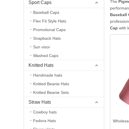
The
Pigm
Sport Caps
performan
Baseball Caps
Baseball
Flex Fit Style Hats
professio
Cap
with l
Promotional Caps
Snapback Hats
Sun visor
Washed Caps
Knitted Hats
Handmade hats
Knitted Beanie Hats
Knitted Beanie Sets
Straw Hats
Cowboy hats
Fedora Hats
Wholesa