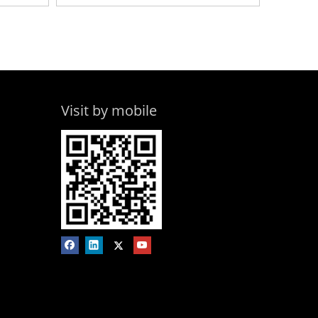
Visit by mobile