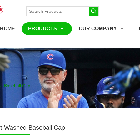
HOME
PRODUCTS
OUR COMPANY
d Baseball Cap
t Washed Baseball Cap