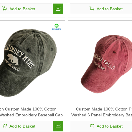
Add to Basket
Add to Basket
on Custom Made 100% Cotton
Custom Made 100% Cotton P
Washed Embroidery Baseball Cap
Washed 6 Panel Embroidery Bas
Add to Basket
Add to Basket