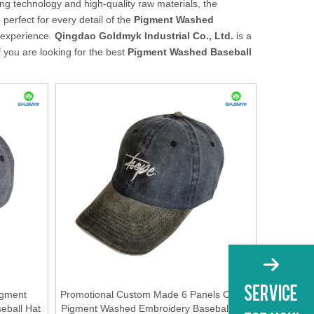
ng technology and high-quality raw materials, the
perfect for every detail of the
Pigment Washed
t experience.
Qingdao Goldmyk Industrial Co., Ltd.
is a
 you are looking for the best
Pigment Washed Baseball
igment
Promotional Custom Made 6 Panels Cotton
eball Hat
Pigment Washed Embroidery Baseball Cap