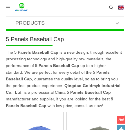
PRODUCTS
5 Panels Baseball Cap
The
5 Panels Baseball Cap
is a new design, through excellent
processing technology and high-quality raw materials, the
performance of
5 Panels Baseball Cap
up to a higher
standard. We are perfect for every detail of the
5 Panels
Baseball Cap
, guarantee the quality level, so as to bring you
the perfect product experience.
Qingdao Goldmyk Industrial
Co., Ltd.
is a professional China
5 Panels Baseball Cap
manufacturer and supplier, if you are looking for the best
5
Panels Baseball Cap
with low price, consult us now!