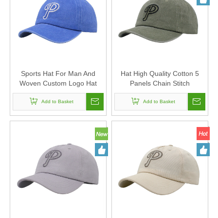
Sports Hat For Man And
Hat High Quality Cotton 5
Woven Custom Logo Hat
Panels Chain Stitch
High Quality Cotton 5 Panels
Embroidery Baseball Cap
Chain Stitch Embroidery
Add to Basket
Custom Logo Sports Hat For
Add to Basket
Baseball Cap
Man And Woven