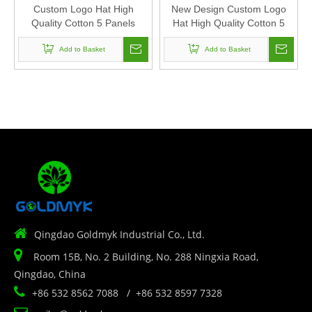
Custom Logo Hat High
New Design Custom Logo
Quality Cotton 5 Panels
Hat High Quality Cotton 5
Chain Stitch Embroidery
Panels Chain Stitch
Baseball Cap Sports Hat For
Add to Basket
Embroidery Baseball Cap
Add to Basket
Man And Woven
Sports Hat For Man And
Woven

Qingdao Goldmyk Industrial Co., Ltd.

Room 15B, No. 2 Building, No. 288 Ningxia Road,
Qingdao, China

+86 532 8562 7088 / +86 532 8597 7328