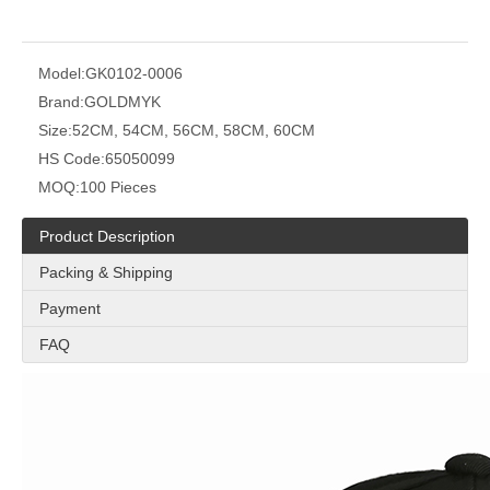
Model:
GK0102-0006
Brand:
GOLDMYK
Size:
52CM, 54CM, 56CM, 58CM, 60CM
HS Code:
65050099
MOQ:
100 Pieces
Product Description
Packing & Shipping
Payment
FAQ