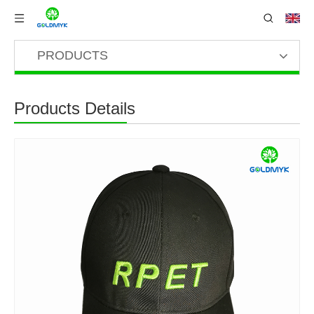
PRODUCTS
Products Details