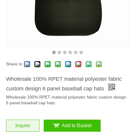
Share to:
Wholesale 100% RPET material polyester fabric
custom design 6 panel baseball cap hats
Wholesale 100% RPET material polyester fabric custom design
6 panel baseball cap hats
Inquire
Add to Basket