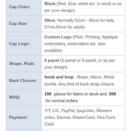
Black
(Red, blue, white etc. in stock
or as
Cap Color:
per your design
)
58cm
, Normally 52cm - 56cm for kids,
Cap Size:
57cm-60cm for adults.
Custom Logo
(Plain, Printing, Applique
Cap Logo:
embroidery, embroidere etc. also
available)
6 panel
(5-panel or 6-panel, or as per
Shape, Peak:
your design)
hook and loop
, Brass, Velcro, Metal
Back Closure:
buckle. Any kind of back strap closure
100
pieces for fabric in stock and
200
MOQ:
for normal orders
T/T, L/C, PayPal, IpayLinks, Western
Payment:
union, Escrow, MasterCard, Visa Card,
Cash