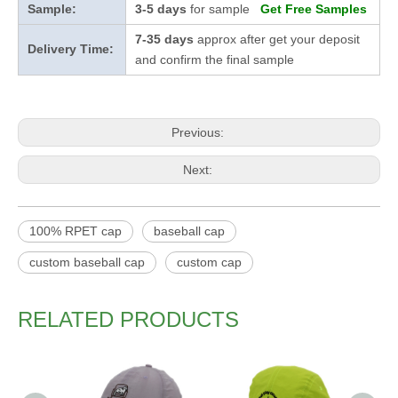
Sample:
3-5 days
for sample
Get Free Samples
7-35 days
approx after get your deposit
Delivery Time:
and confirm the final sample
Previous:
Next:
100% RPET cap
baseball cap
custom baseball cap
custom cap
RELATED PRODUCTS