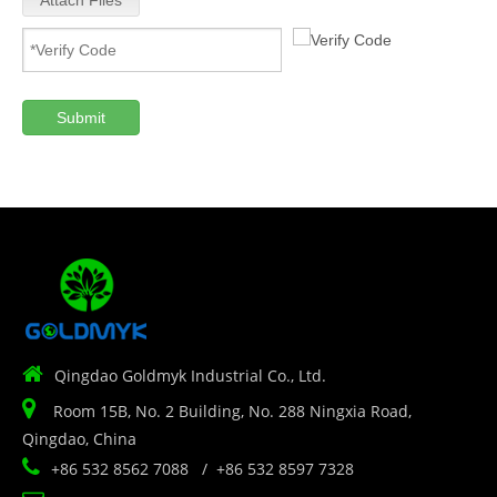
Attach Files
Submit

Qingdao Goldmyk Industrial Co., Ltd.

Room 15B, No. 2 Building, No. 288 Ningxia Road,
Qingdao, China

+86 532 8562 7088 / +86 532 8597 7328