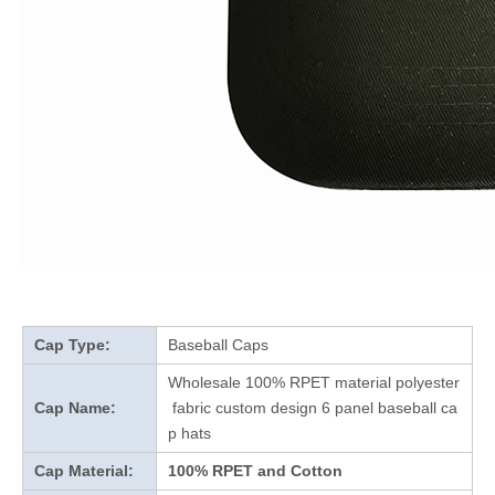
Cap Type:
Baseball Caps
Wholesale 100% RPET material polyester
Cap Name:
fabric custom design 6 panel baseball ca
p hats
Cap Material:
100% RPET and Cotton