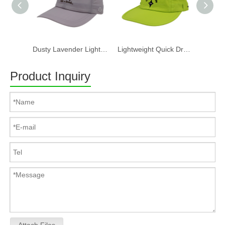
Dusty Lavender Lightweight Quick Dry Nylon Dad Hat Lazy Cat "Take a break" Embroidery Curved Brim Casual Outdoor Baseball Cap
Lightweight Quick Dry Nylon 6 Panel Cap Custom Embroidery Outdoor Running Baseball Hat
Product Inquiry