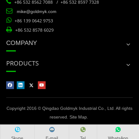

+86 532 8562 7088 / +86 532 8597 7328

mike@goldmyk.com

+86 139 0642 9753

+86 532 8578 6029
COMPANY
PRODUCTS
Copyright 2016 © Qingdao Goldmyk Industrial Co., Ltd. All rights
reserved.
Site Map
.
Skype
E-mail
Tel
WhatsApp