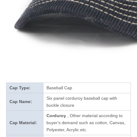
Cap Type:
Baseball Cap
Six panel corduroy baseball cap with
Cap Name:
buckle closure
Corduroy
, Other material according to
Cap Material:
buyer's demand such as cotton, Canvas,
Polyester, Acrylic etc.