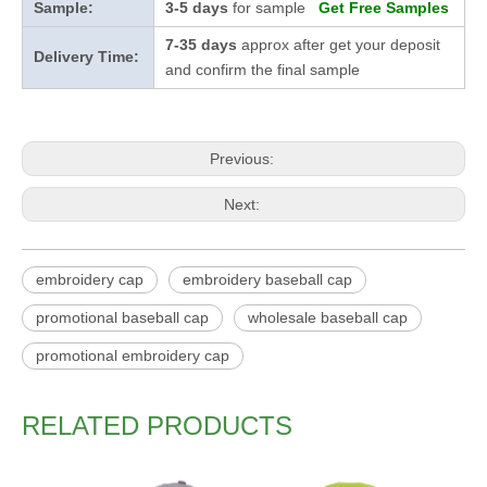
Sample:
3-5 days
for sample
Get Free Samples
7-35 days
approx after get your deposit
Delivery Time:
and confirm the final sample
Previous:
Next:
embroidery cap
embroidery baseball cap
promotional baseball cap
wholesale baseball cap
promotional embroidery cap
RELATED PRODUCTS