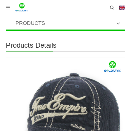
PRODUCTS
Products Details