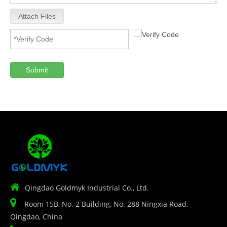
Attach Files
Submit

Qingdao Goldmyk Industrial Co., Ltd.

Room 15B, No. 2 Building, No. 288 Ningxia Road,
Qingdao, China