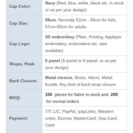
Navy
(Red, blue, white, black etc. in stock
Cap Color:
or as per your design
)
58cm
, Normally 52cm - 56cm for kids,
Cap Size:
57cm-60cm for adults.
3D embroidery
(Plain, Printing, Applique
Cap Logo:
embroidery, embroidere etc. also
available)
6 panel
(5-panel or 6-panel, or as per
Shape, Peak:
your design)
Metal closure
, Brass, Velcro, Metal
Back Closure:
buckle. Any kind of back strap closure
100
pieces for fabric in stock and
200
MOQ:
for normal orders
T/T, L/C, PayPal, IpayLinks, Western
Payment:
union, Escrow, MasterCard, Visa Card,
Cash