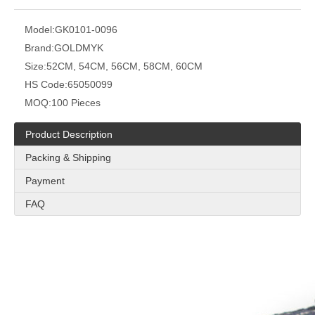
Model:
GK0101-0096
Brand:
GOLDMYK
Size:
52CM, 54CM, 56CM, 58CM, 60CM
HS Code:
65050099
MOQ:
100 Pieces
Product Description
Packing & Shipping
Payment
FAQ