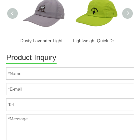
Dusty Lavender Lightweight Quick Dry Nylon Dad Hat Lazy Cat "Take a break" Embroidery Curved Brim Casual Outdoor Baseball Cap
Lightweight Quick Dry Nylon 6 Panel Cap Custom Embroidery Outdoor Running Baseball Hat
Product Inquiry