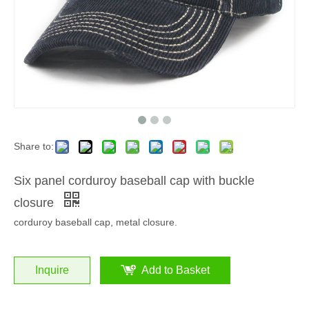
Share to:
Six panel corduroy baseball cap with buckle
closure
corduroy baseball cap, metal closure.
Inquire
Add to Basket