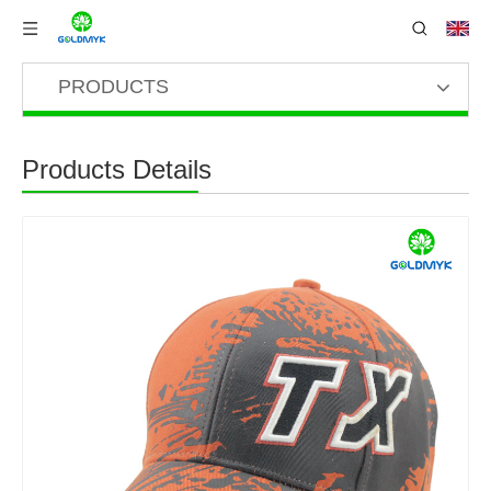
PRODUCTS
Products Details