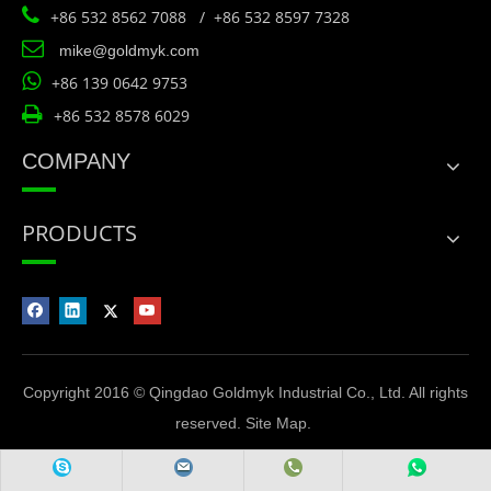

+86 532 8562 7088 / +86 532 8597 7328

mike@goldmyk.com

+86 139 0642 9753

+86 532 8578 6029
COMPANY
PRODUCTS
Copyright 2016 © Qingdao Goldmyk Industrial Co., Ltd. All rights
reserved.
Site Map
.