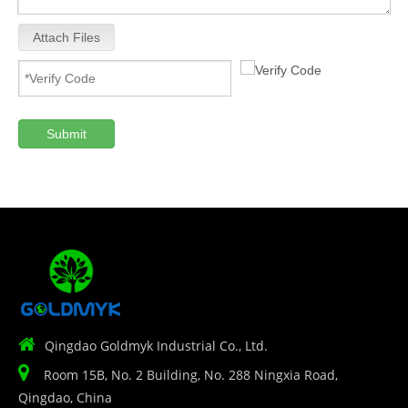
Attach Files
Submit

Qingdao Goldmyk Industrial Co., Ltd.

Room 15B, No. 2 Building, No. 288 Ningxia Road,
Qingdao, China