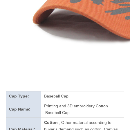
Cap Type:
Baseball Cap
Printing and 3D embroidery Cotton
Cap Name:
Baseball Cap
Cotton
, Other material according to
Cap Material:
buyer's demand such as cotton, Canvas,