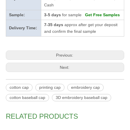
Cash
Sample:
3-5 days
for sample
Get Free Samples
7-35 days
approx after get your deposit
Delivery Time:
and confirm the final sample
Previous:
Next:
cotton cap
printing cap
embroidery cap
cotton baseball cap
3D embroidery baseball cap
RELATED PRODUCTS