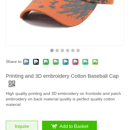
Share to:
Printing and 3D embroidery Cotton Baseball Cap
High quality printing and 3D embroidery on frontside and patch
embroidery on back material quality is perfect quality cotton
material
Inquire
Add to Basket