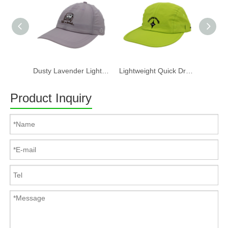
Dusty Lavender Lightweight Quick Dry Nylon Dad Hat Lazy Cat "Take a break" Embroidery Curved Brim Casual Outdoor Baseball Cap
Lightweight Quick Dry Nylon 6 Panel Cap Custom Embroidery Outdoor Running Baseball Hat
Product Inquiry