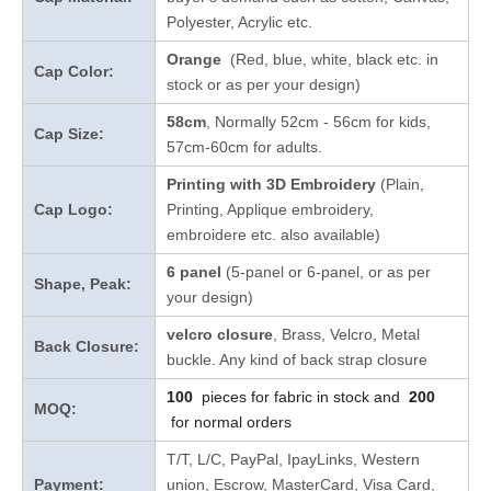
Polyester, Acrylic etc.
Orange
(Red, blue, white, black etc. in
Cap Color:
stock
or as per your design
)
58cm
, Normally 52cm - 56cm for kids,
Cap Size:
57cm-60cm for adults.
Printing with 3D Embroidery
(Plain,
Cap Logo:
Printing, Applique embroidery,
embroidere etc. also available)
6 panel
(5-panel or 6-panel, or as per
Shape, Peak:
your design)
velcro closure
, Brass, Velcro, Metal
Back Closure:
buckle. Any kind of back strap closure
100
pieces for fabric in stock and
200
MOQ:
for normal orders
T/T, L/C, PayPal, IpayLinks, Western
Payment:
union, Escrow, MasterCard, Visa Card,