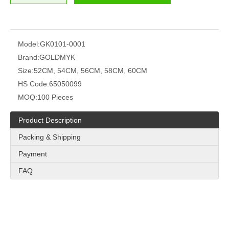
Model:
GK0101-0001
Brand:
GOLDMYK
Size:
52CM, 54CM, 56CM, 58CM, 60CM
HS Code:
65050099
MOQ:
100 Pieces
Product Description
Packing & Shipping
Payment
FAQ