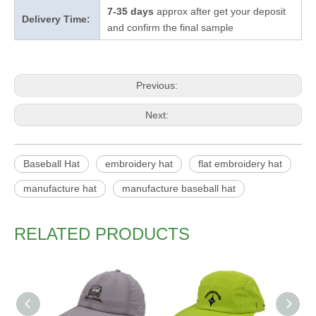
7-35 days
approx after get your deposit
Delivery Time:
and confirm the final sample
Previous:
Next:
Baseball Hat
embroidery hat
flat embroidery hat
manufacture hat
manufacture baseball hat
RELATED PRODUCTS