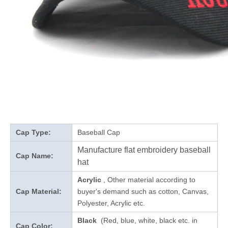
Cap Type:
Baseball Cap
Manufacture flat embroidery baseball
Cap Name:
hat
Acrylic
, Other material according to
Cap Material:
buyer's demand such as cotton, Canvas,
Polyester, Acrylic etc.
Black
(Red, blue, white, black etc. in
Cap Color: