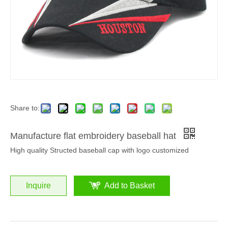
Share to:
Manufacture flat embroidery baseball hat
High quality Structed baseball cap with logo customized
Inquire
Add to Basket