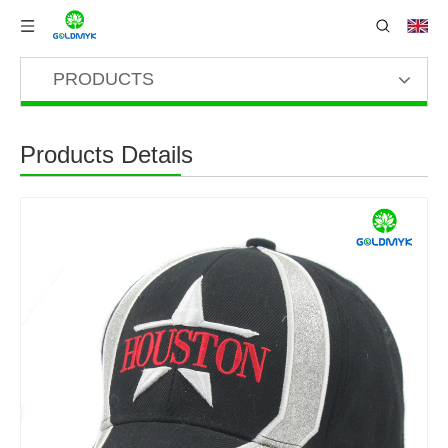
PRODUCTS
Products Details