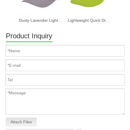
Dusty Lavender Lightweight Quick Dry Nylon Dad Hat Lazy Cat "Take a break" Embroidery Curved Brim Casual Outdoor Baseball Cap
Lightweight Quick Dry Nylon 6 Panel Cap Custom Embroidery Outdoor Running Baseball Hat
Product Inquiry
Attach Files