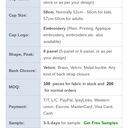
stock
or as per your design
)
58cm
, Normally 52cm - 56cm for kids,
Cap Size:
57cm-60cm for adults.
Embroidery
(Plain, Printing, Applique
Cap Logo:
embroidery, embroidere etc. also
available)
6 panel
(5-panel or 6-panel, or as per
Shape, Peak:
your design)
Velcro
, Brass, Velcro, Metal buckle. Any
Back Closure:
kind of back strap closure
100
pieces for fabric in stock and
200
MOQ:
for normal orders
T/T, L/C, PayPal, IpayLinks, Western
Payment:
union, Escrow, MasterCard, Visa Card,
Cash
Sample:
3-5 days
for sample
Get Free Samples