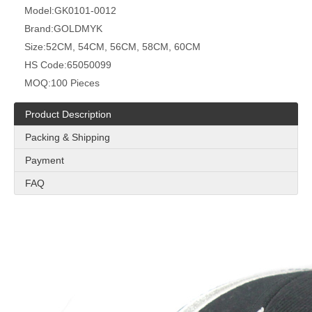
Model:
GK0101-0012
Brand:
GOLDMYK
Size:
52CM, 54CM, 56CM, 58CM, 60CM
HS Code:
65050099
MOQ:
100 Pieces
Product Description
Packing & Shipping
Payment
FAQ