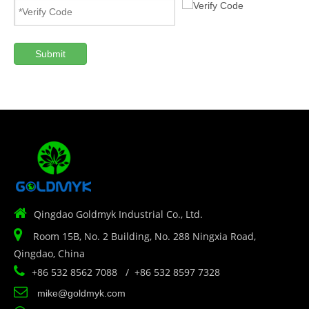
Submit

Qingdao Goldmyk Industrial Co., Ltd.

Room 15B, No. 2 Building, No. 288 Ningxia Road,
Qingdao, China

+86 532 8562 7088 / +86 532 8597 7328

mike@goldmyk.com