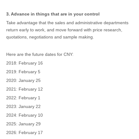
3. Advance in things that are in your control
Take advantage that the sales and administrative departments
return early to work, and move forward with price research,
quotations, negotiations and sample making.
Here are the future dates for CNY:
2018: February 16
2019: February 5
2020: January 25
2021: February 12
2022: February 1
2023: January 22
2024: February 10
2025: January 29
2026: February 17