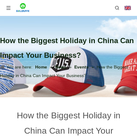
How the Biggest Holiday in China Can
Impact Your Business?
You are here:
Home
»
News
»
Events
»
How the Biggest
Holiday in China Can Impact Your Business?
How the Biggest Holiday in
China Can Impact Your