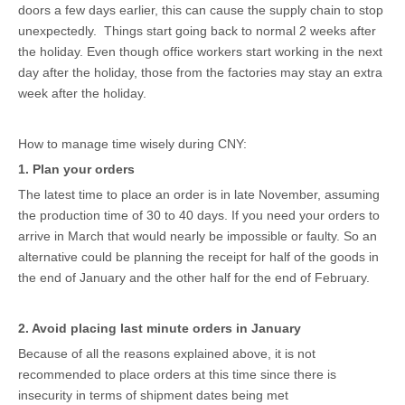
doors a few days earlier, this can cause the supply chain to stop
unexpectedly. Things start going back to normal 2 weeks after
the holiday. Even though office workers start working in the next
day after the holiday, those from the factories may stay an extra
week after the holiday.
How to manage time wisely during CNY:
1. Plan your orders
The latest time to place an order is in late November, assuming
the production time of 30 to 40 days. If you need your orders to
arrive in March that would nearly be impossible or faulty. So an
alternative could be planning the receipt for half of the goods in
the end of January and the other half for the end of February.
2. Avoid placing last minute orders in January
Because of all the reasons explained above, it is not
recommended to place orders at this time since there is
insecurity in terms of shipment dates being met