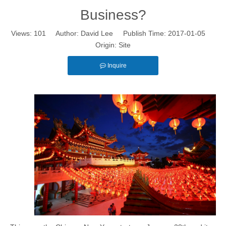
Business?
Views:
101
Author: David Lee Publish Time: 2017-01-05
Origin:
Site
Inquire