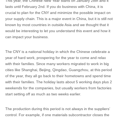
This year, the Chinese New Year starts on January 28th and it
lasts until February 2nd. If you do business with China, it is
crucial to plan for the CNY and minimize the possible impact on
your supply chain. This is a major event in China, but it is still not
known by most countries in outside Asia and we thought that it
would be interesting to let you understand this event and how it
can impact your business.
The CNY is a national holiday in which the Chinese celebrate a
year of hard work, prospering for the year to come and relax
with their families. Since many workers migrated to work in big
cities like Shanghai, Beijing, Qingdao, Guangzhou, at this period
of the year, they all go back to their hometowns and spend time
with their families. The holiday lasts about 5 working days plus 2
weekends for the companies, but usually workers from factories
start setting off as much as two weeks earlier.
The production during this period is not always in the suppliers’
control. For example, if one materials subcontractor closes the