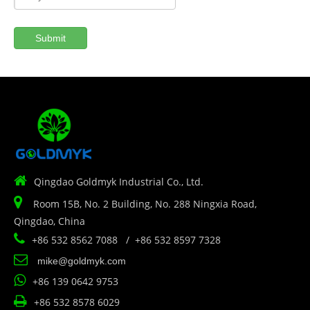
Submit

Qingdao Goldmyk Industrial Co., Ltd.

Room 15B, No. 2 Building, No. 288 Ningxia Road,
Qingdao, China

+86 532 8562 7088 / +86 532 8597 7328

mike@goldmyk.com

+86 139 0642 9753

+86 532 8578 6029