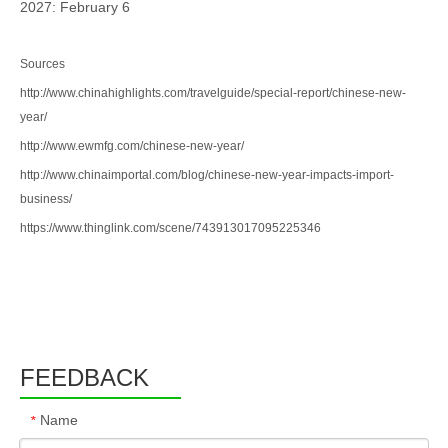
2027: February 6
Sources
http://www.chinahighlights.com/travelguide/special-report/chinese-new-
year/
http://www.ewmfg.com/chinese-new-year/
http://www.chinaimportal.com/blog/chinese-new-year-impacts-import-
business/
https://www.thinglink.com/scene/743913017095225346
FEEDBACK
Name
*