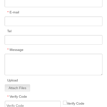
E-mail
*
Tel
Message
*
Upload
Attach Files
Verify Code
*