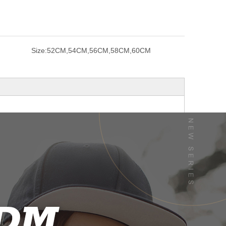
Size:
52CM,54CM,56CM,58CM,60CM