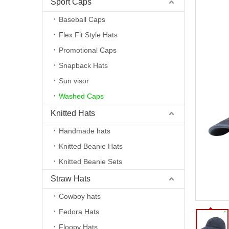
Sport Caps
Baseball Caps
Flex Fit Style Hats
Promotional Caps
Snapback Hats
Sun visor
Washed Caps
Knitted Hats
Handmade hats
Knitted Beanie Hats
Knitted Beanie Sets
Straw Hats
Cowboy hats
Fedora Hats
Floopy Hats