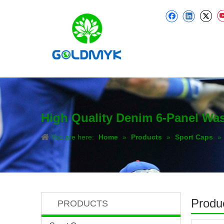
High Quality Denim 6-Panel Was
You are here:
Home
»
Products
»
Sport Caps
»
Produc
PRODUCTS