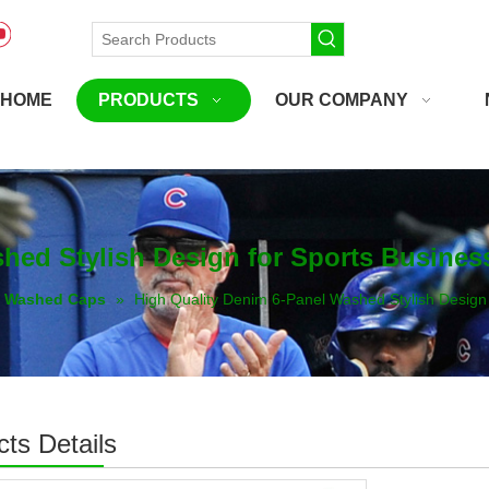
HOME
PRODUCTS
OUR COMPANY
hed Stylish Design for Sports Busines
Washed Caps
»
High Quality Denim 6-Panel Washed Stylish Design
ts Details