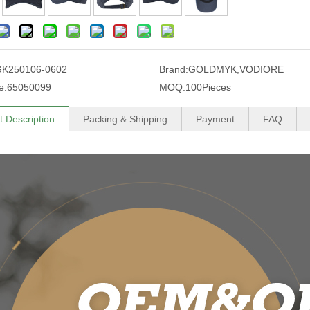
GK250106-0602
Brand:
GOLDMYK,VODIORE
e:
65050099
MOQ:
100Pieces
t Description
Packing & Shipping
Payment
FAQ