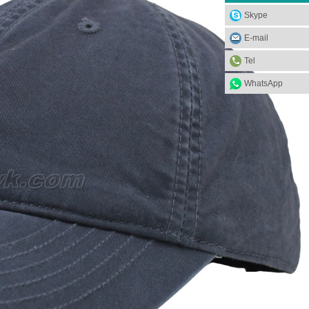
Skype
E-mail
Tel
WhatsApp