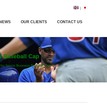
|
NEWS
OUR CLIENTS
CONTACT US
s Baseball Cap
 for Sports Business Baseball Cap