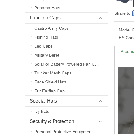
Panama Hats
Share to:
Function Caps
Castro Army Caps
Model:
Fishing Hats
HS Cod
Led Caps
Produc
Military Beret
Solar or Battery Powered Fan Caps
Trucker Mesh Caps
Face Shield Hats
Fur Earflap Cap
Special Hats
Ivy hats
Security & Protection
Personal Protective Equipment