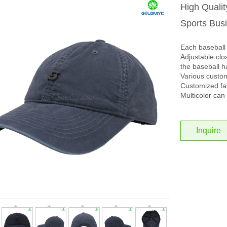
High Quali
Sports Bus
Each baseball 
Adjustable clos
the baseball h
Various custo
Customized fab
Multicolor can 
Inquire