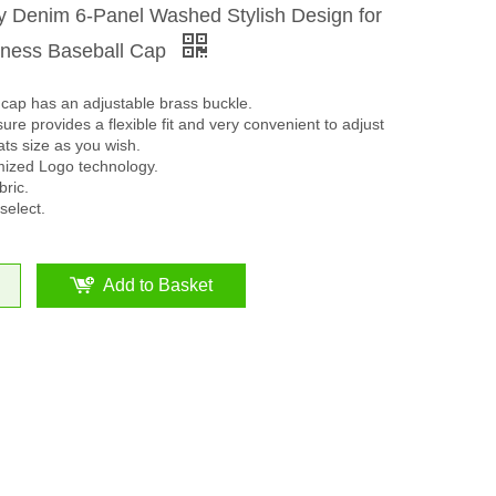
ty Denim 6-Panel Washed Stylish Design for
iness Baseball Cap
cap has an adjustable brass buckle.
ure provides a flexible fit and very convenient to adjust
ats size as you wish.
mized Logo technology.
ric.
select.
Add to Basket