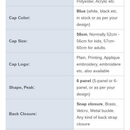
Polyester, Acrylic etc.
Blue
(white, black etc.
Cap Color:
in stock
or as per your
design
)
58cm
, Normally 52cm -
Cap Size:
56cm for kids, 57cm-
60cm for adults.
Plain, Printing, Applique
Cap Logo:
embroidery, embroidere
etc. also available
6 panel
(5-panel or 6-
Shape, Peak:
panel, or as per your
design)
Snap closure
, Brass,
Velcro, Metal buckle.
Back Closure:
Any kind of back strap
closure