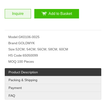
Inquire
Add to Basket
Model:
GK0106-0025
Brand:
GOLDMYK
Size:
52CM, 54CM, 56CM, 58CM, 60CM
HS Code:
65050099
MOQ:
100 Pieces
Product Description
Packing & Shipping
Payment
FAQ