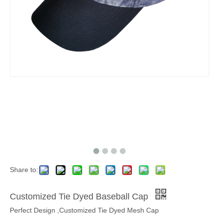
Share to:
Customized Tie Dyed Baseball Cap
Perfect Design ,Customized Tie Dyed Mesh Cap