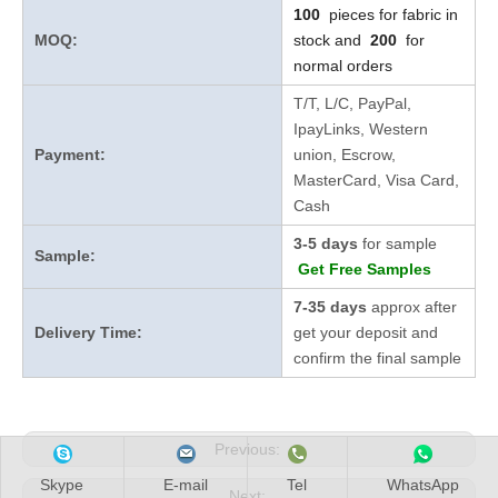
100
pieces for fabric in
MOQ:
stock and
200
for
normal orders
T/T, L/C, PayPal,
IpayLinks, Western
Payment:
union, Escrow,
MasterCard, Visa Card,
Cash
3-5 days
for sample
Sample:
Get Free Samples
7-35 days
approx after
Delivery Time:
get your deposit and
confirm the final sample
Previous:
Skype
E-mail
Tel
WhatsApp
Next: