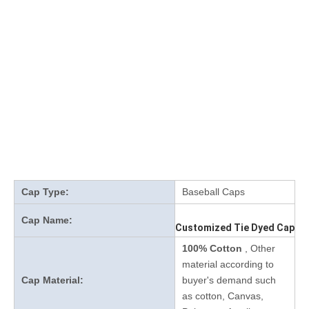
Cap Type:
Baseball Caps
Cap Name:
Customized Tie Dyed Cap
100% Cotton
, Other
material according to
Cap Material:
buyer's demand such
as cotton, Canvas,