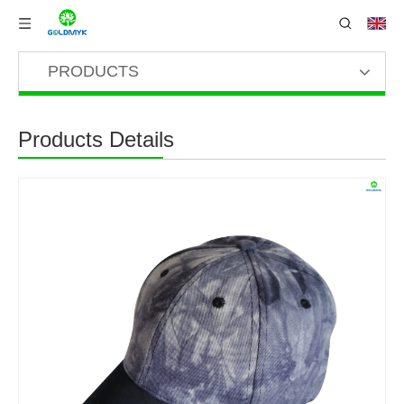
PRODUCTS
Products Details