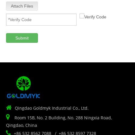
Attach Files
Submit

Qingdao Goldmyk Industrial Co., Ltd.

Room 15B, No. 2 Building, No. 288 Ningxia Road,
Qingdao, China

+86 532 8562 7088 / +86 532 8597 7328