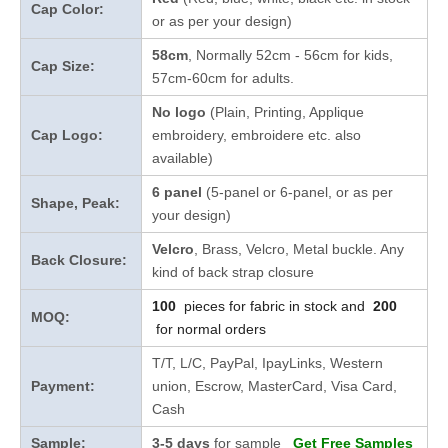
Cap Color:
or as per your design
)
58cm
, Normally 52cm - 56cm for kids,
Cap Size:
57cm-60cm for adults.
No logo
(Plain, Printing, Applique
Cap Logo:
embroidery, embroidere etc. also
available)
6 panel
(5-panel or 6-panel, or as per
Shape, Peak:
your design)
Velcro
, Brass, Velcro, Metal buckle. Any
Back Closure:
kind of back strap closure
100
pieces for fabric in stock and
200
MOQ:
for normal orders
T/T, L/C, PayPal, IpayLinks, Western
Payment:
union, Escrow, MasterCard, Visa Card,
Cash
Sample:
3-5 days
for sample
Get Free Samples