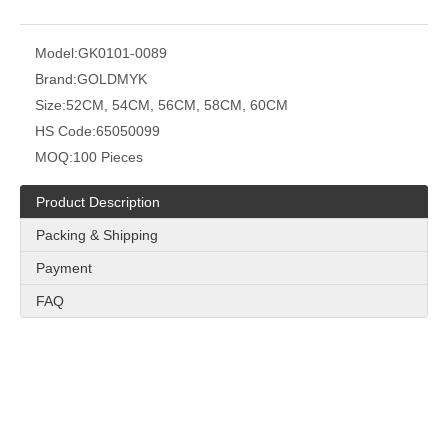
Model:
GK0101-0089
Brand:
GOLDMYK
Size:
52CM, 54CM, 56CM, 58CM, 60CM
HS Code:
65050099
MOQ:
100 Pieces
Product Description
Packing & Shipping
Payment
FAQ