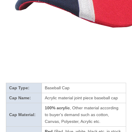
Cap Type:
Baseball Cap
Cap Name:
Acrylic material joint piece baseball cap
100% acrylic
, Other material according
Cap Material:
to buyer's demand such as cotton,
Canvas, Polyester, Acrylic etc.
Red
(Red, blue, white, black etc. in stock