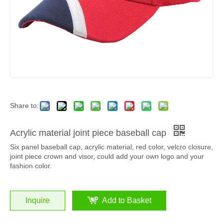
Share to:
Acrylic material joint piece baseball cap
Six panel baseball cap, acrylic material, red color, velcro closure,
joint piece crown and visor, could add your own logo and your
fashion color.
Inquire
Add to Basket