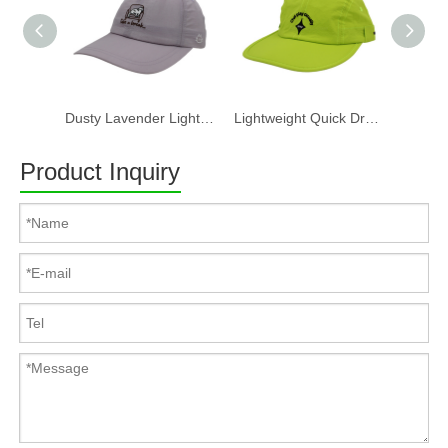
Dusty Lavender Lightweight Quick Dry Nylon Dad Hat Lazy Cat "Take a break" Embroidery Curved Brim Casual Outdoor Baseball Cap
Lightweight Quick Dry Nylon 6 Panel Cap Custom Embroidery Outdoor Running Baseball Hat
Product Inquiry