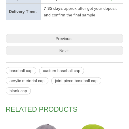
7-35 days
approx after get your deposit
Delivery Time:
and confirm the final sample
Previous:
Next:
baseball cap
custom baseball cap
acrylic meterial cap
joint piece baseball cap
blank cap
RELATED PRODUCTS