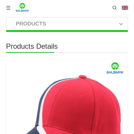
PRODUCTS
Products Details