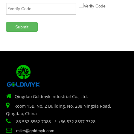
Submit

Qingdao Goldmyk Industrial Co., Ltd.

Room 15B, No. 2 Building, No. 288 Ningxia Road,
Qingdao, China

+86 532 8562 7088 / +86 532 8597 7328

mike@goldmyk.com