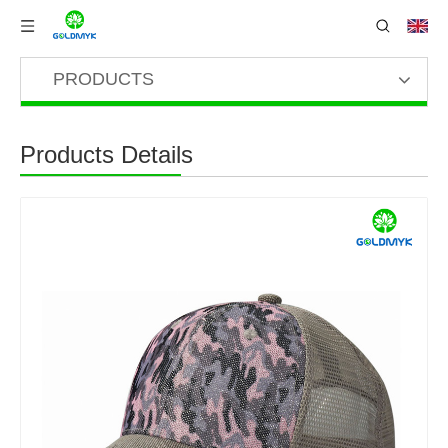
PRODUCTS
Products Details