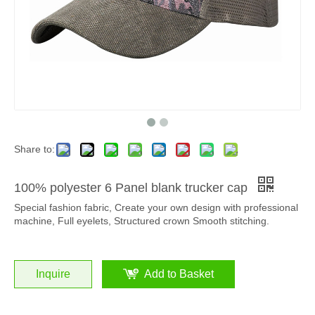
Share to:
100% polyester 6 Panel blank trucker cap
Special fashion fabric, Create your own design with professional
machine, Full eyelets, Structured crown Smooth stitching.
Inquire
Add to Basket