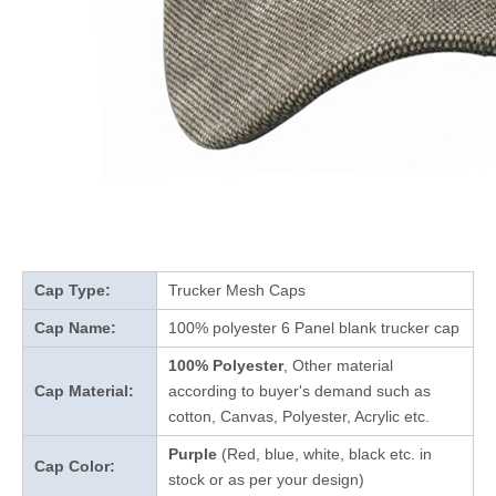
Cap Type:
Trucker Mesh Caps
Cap Name:
100% polyester 6 Panel blank trucker cap
100% Polyester
, Other material
Cap Material:
according to buyer's demand such as
cotton, Canvas, Polyester, Acrylic etc.
Purple
(Red, blue, white, black etc. in
Cap Color:
stock
or as per your design
)