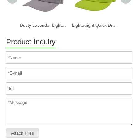
Dusty Lavender Lightweight Quick Dry Nylon Dad Hat Lazy Cat "Take a break" Embroidery Curved Brim Casual Outdoor Baseball Cap
Lightweight Quick Dry Nylon 6 Panel Cap Custom Embroidery Outdoor Running Baseball Hat
Product Inquiry
Attach Files