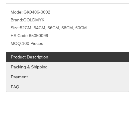
Model:
GK0406-0092
Brand:
GOLDMYK
Size:
52CM, 54CM, 56CM, 58CM, 60CM
HS Code:
65050099
MOQ:
100 Pieces
Product Description
Packing & Shipping
Payment
FAQ