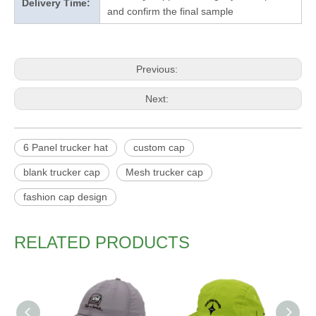
Delivery Time:
and confirm the final sample
Previous:
Next:
6 Panel trucker hat
custom cap
blank trucker cap
Mesh trucker cap
fashion cap design
RELATED PRODUCTS