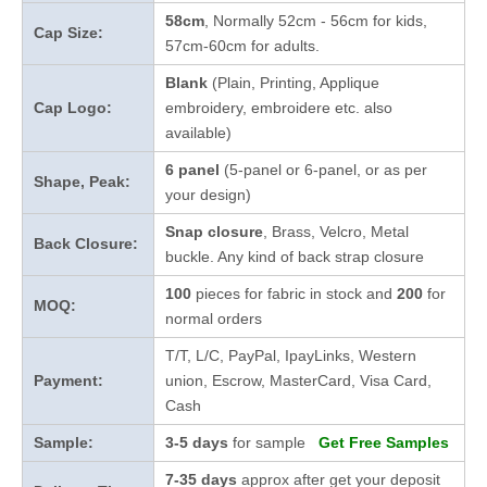
58cm
, Normally 52cm - 56cm for kids,
Cap Size:
57cm-60cm for adults.
Blank
(Plain, Printing, Applique
Cap Logo:
embroidery, embroidere etc. also
available)
6 panel
(5-panel or 6-panel, or as per
Shape, Peak:
your design)
Snap closure
, Brass, Velcro, Metal
Back Closure:
buckle. Any kind of back strap closure
100
pieces for fabric in stock and
200
for
MOQ:
normal orders
T/T, L/C, PayPal, IpayLinks, Western
Payment:
union, Escrow, MasterCard, Visa Card,
Cash
Sample:
3-5 days
for sample
Get Free Samples
7-35 days
approx after get your deposit