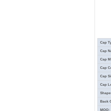
Cap T
Cap N
Cap Ma
Cap Co
Cap Si
Cap L
Shape
Back 
MOQ: