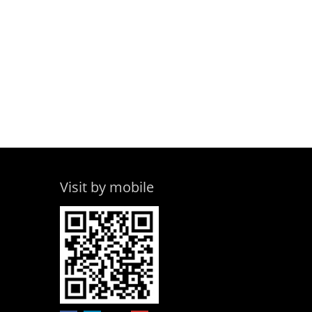
Visit by mobile