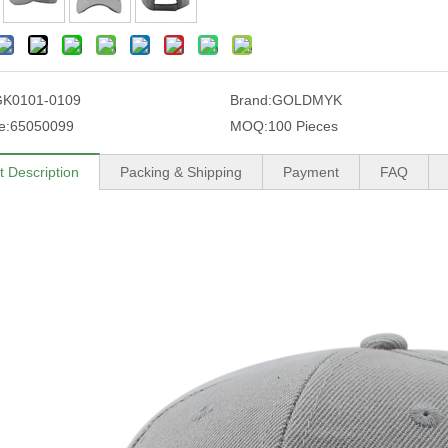
GK0101-0109
Brand:
GOLDMYK
e:
65050099
MOQ:
100 Pieces
t Description
Packing & Shipping
Payment
FAQ