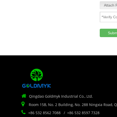
Attach F
Subm

Qingdao Goldmyk Industrial Co., Ltd.

Room 15B, No. 2 Building, No. 288 Ningxia Road, 

+86 532 8562 7088 / +86 532 8597 7328