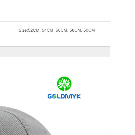
Size:
52CM, 54CM, 56CM, 58CM, 60CM