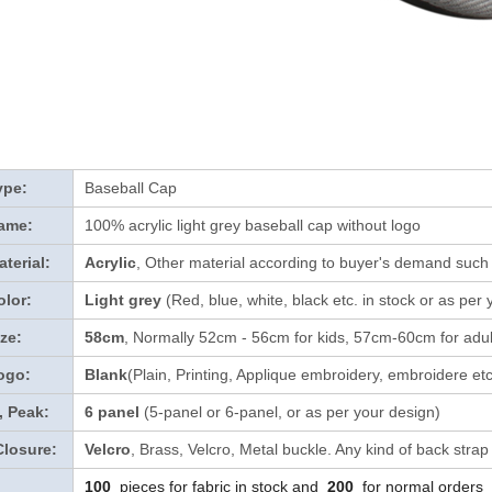
ype:
Baseball Cap
ame:
100% acrylic light grey baseball cap without logo
terial:
Acrylic
, Other material according to buyer's demand such a
lor:
Light grey
(Red, blue, white, black etc. in stock
or as per 
ze:
58cm
, Normally 52cm - 56cm for kids, 57cm-60cm for adul
ogo:
Blank
(Plain, Printing, Applique embroidery, embroidere etc
, Peak:
6 panel
(5-panel or 6-panel, or as per your design)
Closure:
Velcro
, Brass, Velcro, Metal buckle. Any kind of back strap
100
pieces for fabric in stock and
200
for normal orders