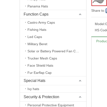
Panama Hats
Share to:
Function Caps
Castro Army Caps
Model:
Fishing Hats
HS Cod
Led Caps
Produc
Military Beret
Solar or Battery Powered Fan Caps
Trucker Mesh Caps
Face Shield Hats
Fur Earflap Cap
Special Hats
Ivy hats
Security & Protection
Personal Protective Equipment