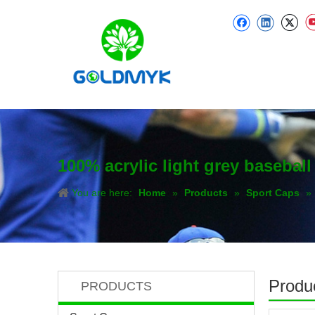
100% acrylic light grey basebal
You are here:
Home
»
Products
»
Sport Caps
»
Produc
PRODUCTS