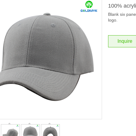
100% acryli
Blank six panel
logo.
Inquire