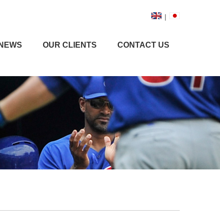
|
NEWS
OUR CLIENTS
CONTACT US