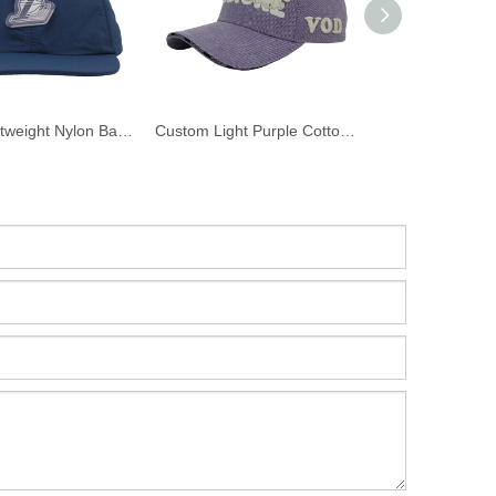
Navy Lightweight Nylon Baseball Cap Custom 3D PVC Rubber Basketball Logo Patch Curved Brim Sports Dad Hat
Custom Light Purple Cotton Twill Baseball Cap 3D Puff Embroidery VODIORE Logo Curved Brim Streetwear Dad Hat