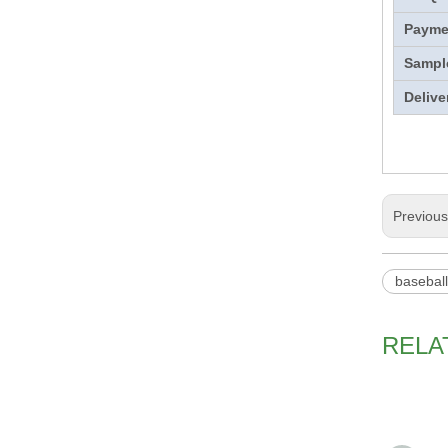
Payme
Sampl
Delive
Previou
basebal
RELA