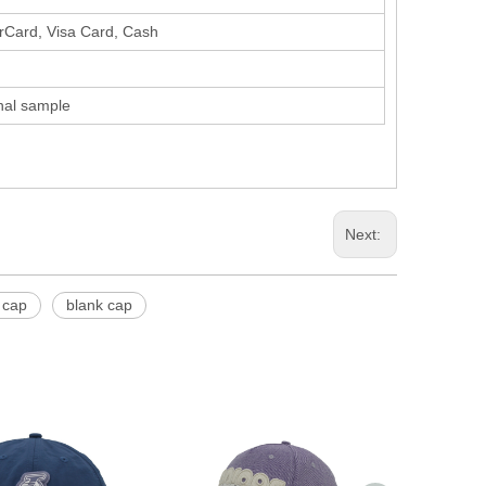
erCard, Visa Card, Cash
inal sample
Next:
 cap
blank cap