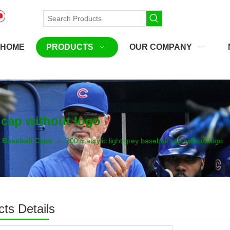
HOME
PRODUCTS
OUR COMPANY
l cap without logo
Baseball Caps
»
100% acrylic light grey baseball cap without logo
ts Details