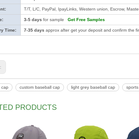
nt:
T/T, L/C, PayPal, IpayLinks, Western union, Escrow, Mast
e:
3-5 days
for sample
Get Free Samples
ry Time:
7-35 days
approx after get your deposit and confirm the f
s:
l cap
custom baseball cap
light grey baseball cap
sports
TED PRODUCTS