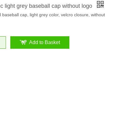
c light grey baseball cap without logo
 baseball cap, light grey color, velcro closure, without
Add to Basket