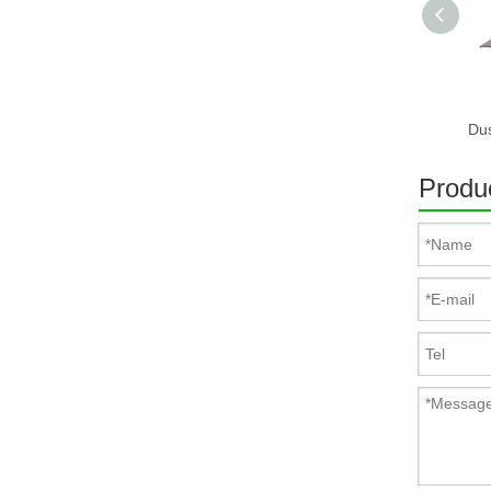
Produc