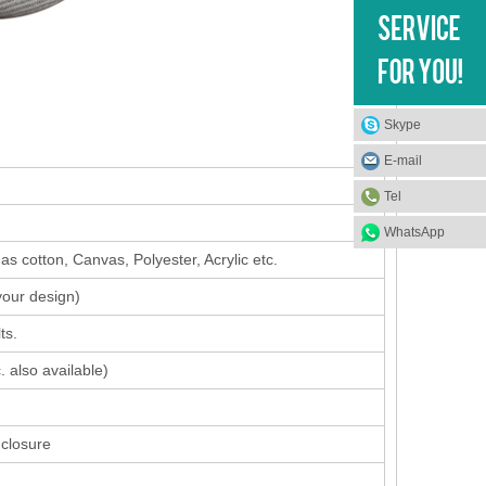
Skype
E-mail
Tel
WhatsApp
s cotton, Canvas, Polyester, Acrylic etc.
your design
)
ts.
. also available)
 closure