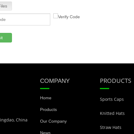
iles
it
PRODUCTS
COMPANY
Home
Sports Caps
Products
Knitted Hats
Qingdao, China
Our Company
Straw Hats
News