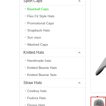
Sport Caps
Baseball Caps
Flex Fit Style Hats
Promotional Caps
Snapback Hats
Sun visor
Washed Caps
Knitted Hats
Handmade hats
Knitted Beanie Hats
Knitted Beanie Sets
Straw Hats
Cowboy hats
Fedora Hats
Floopy Hats