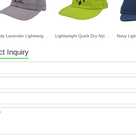
Dusty Lavender Lightweight Quick Dry Nylon Dad Hat Lazy Cat "Take a break" Embroidery Curved Brim Casual Outdoor Baseball Cap
Lightweight Quick Dry Nylon 6 Panel Cap Custom Embroidery Outdoor Running Baseball Hat
t Inquiry